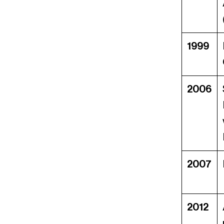
1999
2006
2007
2012