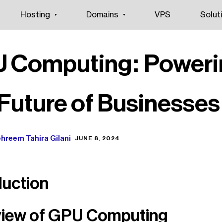
Hosting
Domains
VPS
Solut
 Computing: Poweri
 Future of Businesses
hreem Tahira Gilani
JUNE 8, 2024
duction
iew of GPU Computing