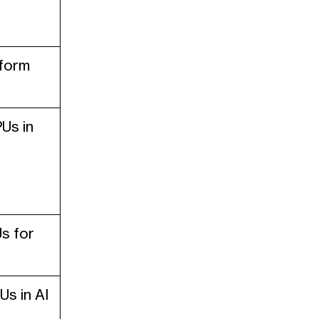
sform
Us in
s for
s in AI