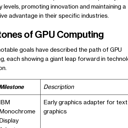
y levels, promoting innovation and maintaining a
ve advantage in their specific industries.
tones of GPU Computing
notable goals have described the path of GPU
g, each showing a giant leap forward in techno
on.
Milestone
Description
IBM
Early graphics adapter for text
Monochrome
graphics
Display