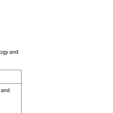
logy and
 and