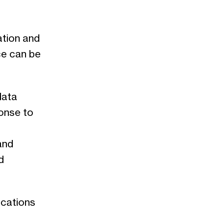
ation and
ce can be
data
onse to
and
d
ications