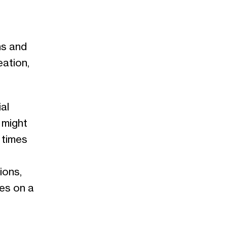
ns and
eation,
al
 might
 times
ions,
ces on a