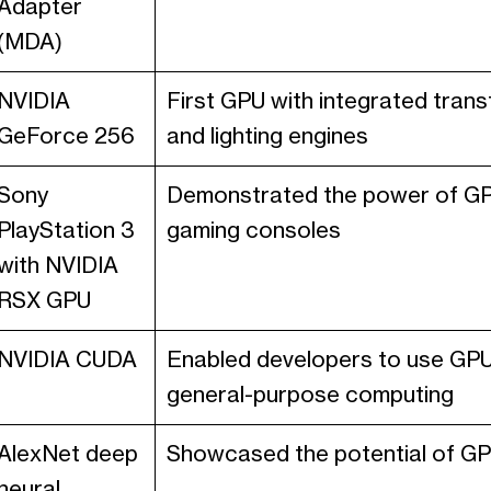
Adapter
(MDA)
NVIDIA
First GPU with integrated tran
GeForce 256
and lighting engines
Sony
Demonstrated the power of GP
PlayStation 3
gaming consoles
with NVIDIA
RSX GPU
NVIDIA CUDA
Enabled developers to use GPU
general-purpose computing
AlexNet deep
Showcased the potential of GPU
neural