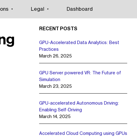
ions
Legal
Dashboard
RECENT POSTS
ng
GPU-Accelerated Data Analytics: Best
Practices
March 26, 2025
GPU Server powered VR: The Future of
Simulation
March 23, 2025
GPU-accelerated Autonomous Driving:
Enabling Self-Driving
March 14, 2025
Accelerated Cloud Computing using GPUs