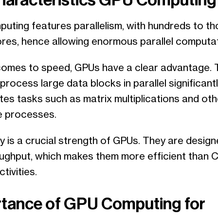
uting features parallelism, with hundreds to t
cores, hence allowing enormous parallel computat
comes to speed, GPUs have a clear advantage. 
o process large data blocks in parallel significant
tes tasks such as matrix multiplications and oth
ve processes.
y is a crucial strength of GPUs. They are design
oughput, which makes them more efficient than C
tivities.
tance of GPU Computing for