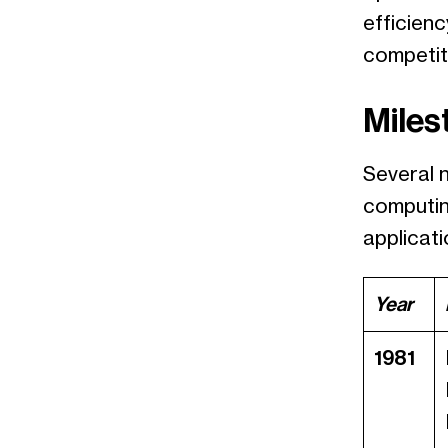
efficienc
competiti
Miles
Several 
computin
applicati
Year
1981