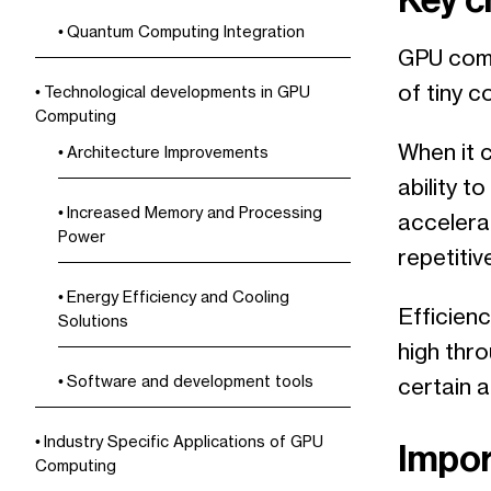
Quantum Computing Integration
GPU comp
of tiny 
Technological developments in GPU
Computing
When it 
Architecture Improvements
ability t
Increased Memory and Processing
accelera
Power
repetiti
Energy Efficiency and Cooling
Efficienc
Solutions
high thr
Software and development tools
certain ac
Industry Specific Applications of GPU
Impor
Computing