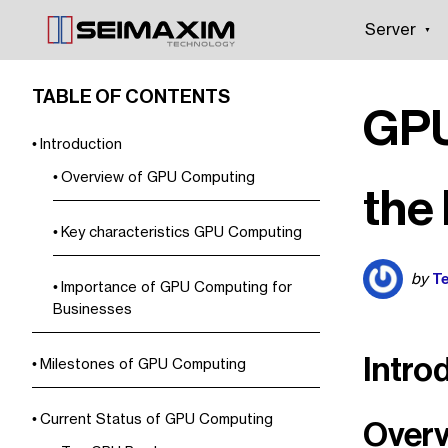
Server
TABLE OF CONTENTS
GPU
Introduction
Overview of GPU Computing
the
Key characteristics GPU Computing
Te
by
Importance of GPU Computing for
Businesses
Intro
Milestones of GPU Computing
Current Status of GPU Computing
Overv