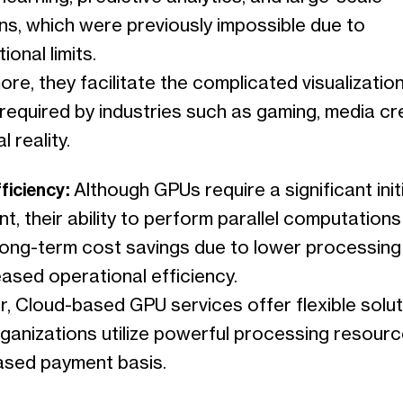
ns, which were previously impossible due to
onal limits.
re, they facilitate the complicated visualizatio
required by industries such as gaming, media cr
l reality.
fficiency:
Although GPUs require a significant initi
t, their ability to perform parallel computations
 long-term cost savings due to lower processing
ased operational efficiency.
, Cloud-based GPU services offer flexible solut
rganizations utilize powerful processing resour
sed payment basis.