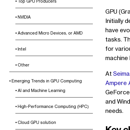
Top GPU Producers
GPU (Gra
NVIDIA
Initiall
have evo
Advanced Micro Devices, or AMD
tasks. Th
for variou
Intel
machine l
Other
At
Seima
Emerging Trends in GPU Computing
Ampere 
AI and Machine Learning
GeForce 
and Wind
High-Performance Computing (HPC)
needs.
Cloud GPU solution
Key c