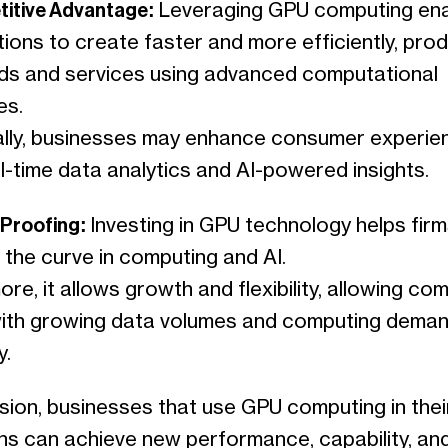
titive Advantage:
Leveraging GPU computing en
ions to create faster and more efficiently, pro
s and services using advanced computational
es.
ally, businesses may enhance consumer experie
l-time data analytics and AI-powered insights.
-Proofing:
Investing in GPU technology helps firm
 the curve in computing and AI.
re, it allows growth and flexibility, allowing co
with growing data volumes and computing dema
y.
sion, businesses that use GPU computing in thei
ns can achieve new performance, capability, an