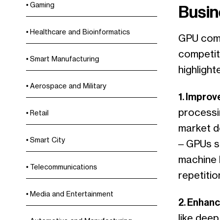
Gaming
Busin
Healthcare and Bioinformatics
GPU comp
competiti
Smart Manufacturing
highlight
Aerospace and Military
1. Impro
processi
Retail
market d
Smart City
– GPUs si
machine 
Telecommunications
repetitio
Media and Entertainment
2. Enhanc
like deep