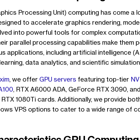
phics Processing Unit) computing has come a l
y designed to accelerate graphics rendering, mod
lved into powerful tools for complex computati
eir parallel processing capabilities make them 
s applications, including artificial intelligence (AI
earning, data analytics, and scientific simulation
xim
, we offer
GPU servers
featuring top-tier
NV
A100
, RTX A6000 ADA, GeForce RTX 3090, an
RTX 1080Ti cards. Additionally, we provide bot
ows VPS options to cater to a wide range of c
haracteristics GPU Computing