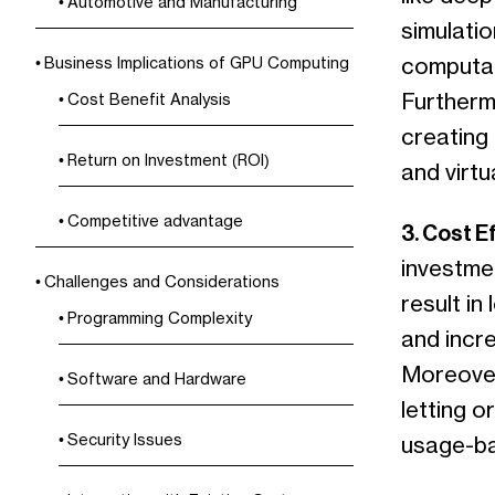
Automotive and Manufacturing
simulatio
computati
Business Implications of GPU Computing
Furthermo
Cost Benefit Analysis
creating 
Return on Investment (ROI)
and virtua
Competitive advantage
3. Cost E
investmen
Challenges and Considerations
result in
Programming Complexity
and incre
Moreover
Software and Hardware
letting o
Security Issues
usage-ba