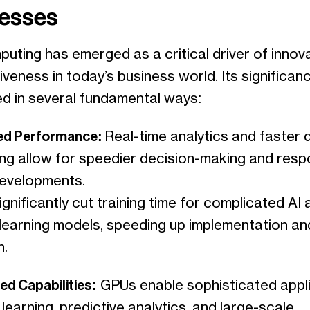
esses
uting has emerged as a critical driver of innov
veness in today’s business world. Its significan
ed in several fundamental ways:
ved Performance:
Real-time analytics and faster 
ng allow for speedier decision-making and resp
evelopments.
gnificantly cut training time for complicated AI 
learning models, speeding up implementation an
n.
ed Capabilities:
GPUs enable sophisticated appl
 learning, predictive analytics, and large-scale