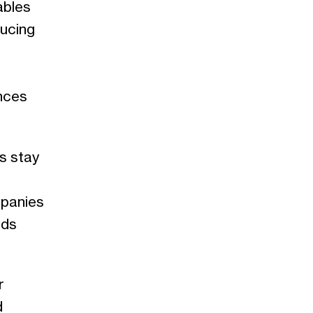
ables
ducing
nces
s stay
mpanies
nds
r
d