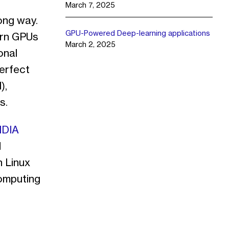
March 7, 2025
ong way.
GPU-Powered Deep-learning applications
ern GPUs
March 2, 2025
onal
perfect
),
s.
IDIA
d
h Linux
omputing