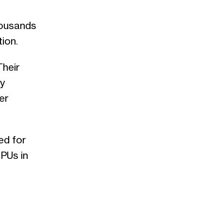
housands
ion.
Their
ly
er
ed for
PUs in