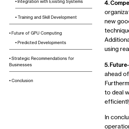
Integration with Existing Systems
4. Compe
organizat
Training and Skill Development
new good
techniqu
Future of GPU Computing
Addition
Predicted Developments
using rea
Strategic Recommendations for
5. Future
Businesses
ahead of
Conclusion
Furthermo
to deal 
efficientl
In conclu
operatio