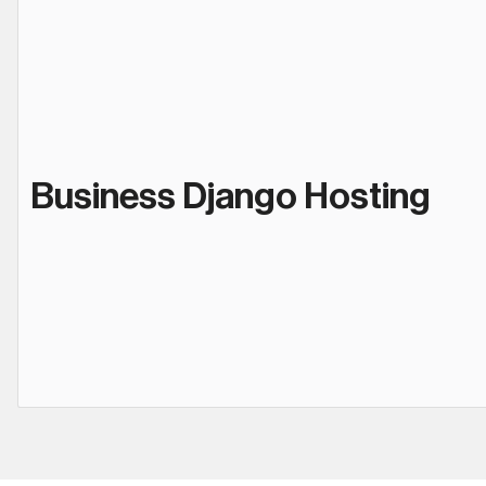
Business Django Hosting