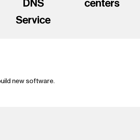
DNS
centers
Service
uild new software.