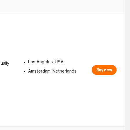
Los Angeles, USA
ually
Buy now
Amsterdam, Netherlands