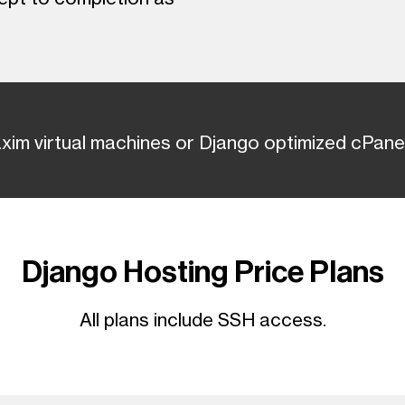
axim virtual machines or Django optimized cPanel
Django Hosting Price Plans
All plans include SSH access.