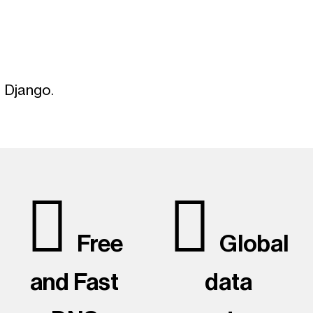
g
g Django.
Free
Global
and Fast
data