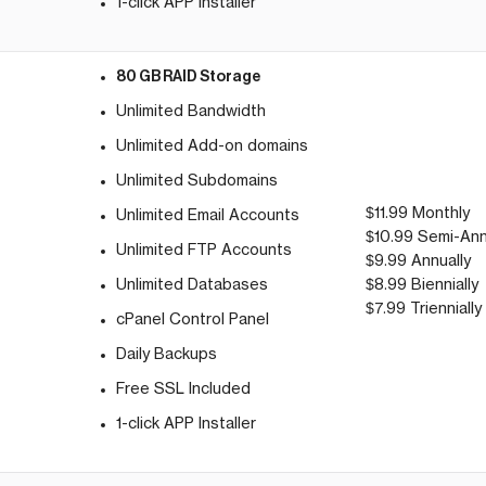
1-click APP Installer
80 GB RAID Storage
Unlimited Bandwidth
Unlimited Add-on domains
Unlimited Subdomains
$11.99 Monthly
Unlimited Email Accounts
$10.99 Semi-Ann
g
Unlimited FTP Accounts
$9.99 Annually
Unlimited Databases
$8.99 Biennially
$7.99 Triennially
cPanel Control Panel
Daily Backups
Free SSL Included
1-click APP Installer