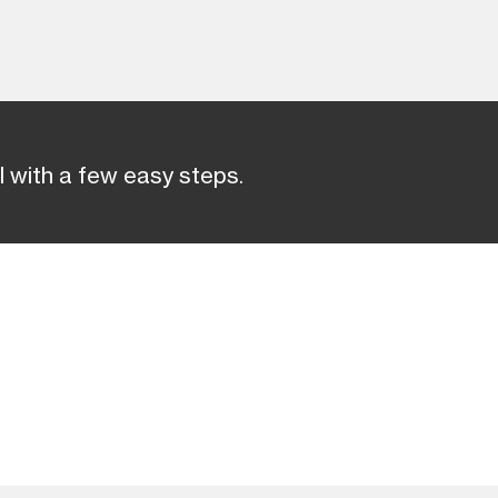
 with a few easy steps.