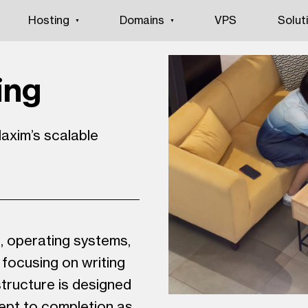
Hosting
Domains
VPS
Solut
ing
axim’s scalable
s, operating systems,
focusing on writing
tructure is designed
ept to completion as