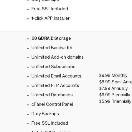
Free SSL Included
1-click APP Installer
60 GB RAID Storage
Unlimited Bandwidth
Unlimited Add-on domains
Unlimited Subdomains
$9.99 Monthly
Unlimited Email Accounts
$8.99 Semi-Annu
Unlimited FTP Accounts
$7.99 Annually
Unlimited Databases
$6.99 Biennially
$5.99 Triennially
cPanel Control Panel
Daily Backups
Free SSL Included