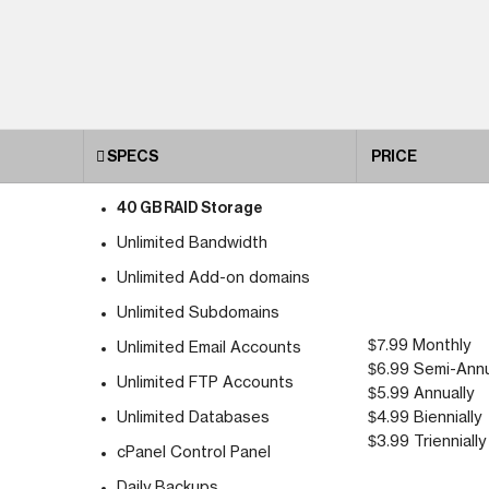
SPECS
PRICE
40 GB RAID Storage
Unlimited Bandwidth
Unlimited Add-on domains
Unlimited Subdomains
$7.99 Monthly
Unlimited Email Accounts
$6.99 Semi-Annu
Unlimited FTP Accounts
$5.99 Annually
Unlimited Databases
$4.99 Biennially
$3.99 Triennially
cPanel Control Panel
Daily Backups