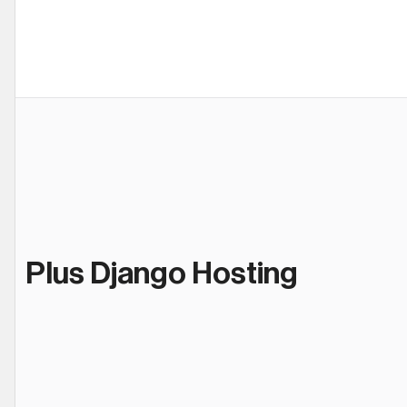
Plus Django Hosting