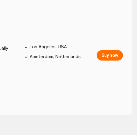
Los Angeles, USA
ally
Buy now
Amsterdam, Netherlands