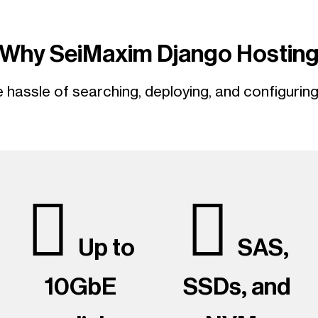
Why SeiMaxim Django Hostin
hassle of searching, deploying, and configurin
Up to
SAS,
10GbE
SSDs, and