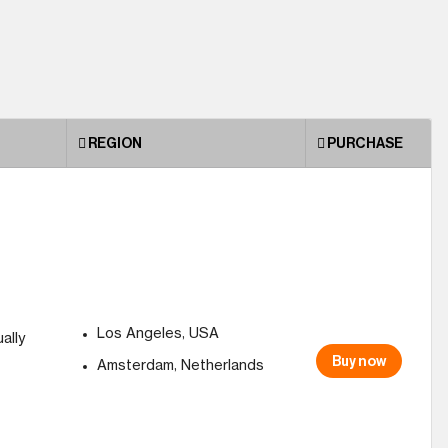
REGION
PURCHASE
Los Angeles, USA
ally
Buy now
Amsterdam, Netherlands