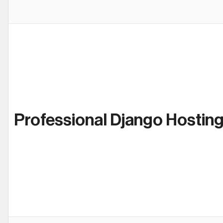
Professional Django Hostin