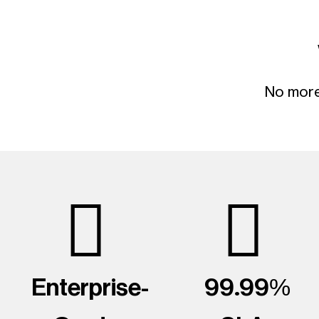
No more 
Enterprise-
99.99%