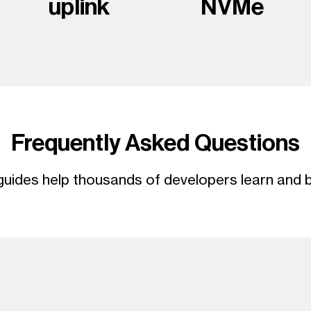
uplink
NVMe
Frequently Asked Questions
uides help thousands of developers learn and b