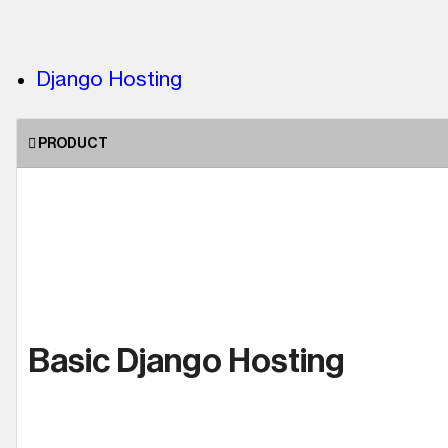
Django Hosting
PRODUCT
Basic Django Hosting