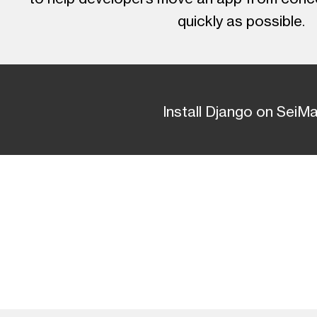
quickly as possible.
Install Django on SeiM