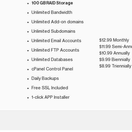
100 GB RAID Storage
Unlimited Bandwidth
Unlimited Add-on domains
Unlimited Subdomains
$12.99 Monthly
Unlimited Email Accounts
$11.99 Semi-Annu
Unlimited FTP Accounts
$10.99 Annually
Unlimited Databases
$9.99 Biennially
$8.99 Triennially
cPanel Control Panel
Daily Backups
Free SSL Included
1-click APP Installer