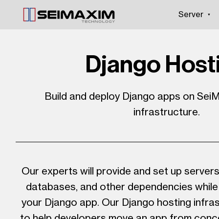
Server
Django Host
Build and deploy Django apps on SeiM
infrastructure.
Our experts will provide and set up server
databases, and other dependencies while 
your Django app. Our Django hosting infras
to help developers move an app from conc