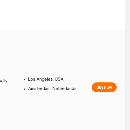
Los Angeles, USA
ally
Buy now
Amsterdam, Netherlands