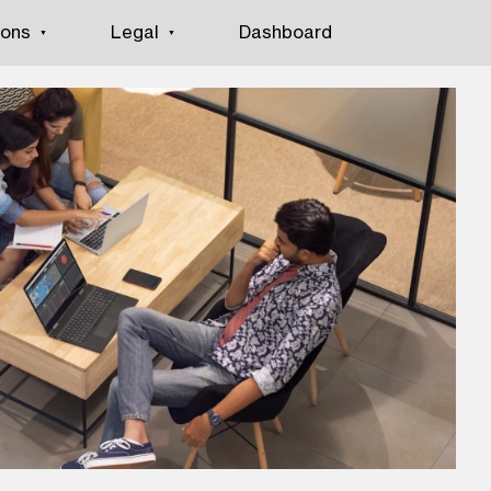
ions
Legal
Dashboard