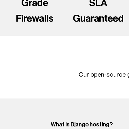
Grade
SLA
Firewalls
Guaranteed
Our open-source g
What is Django hosting?