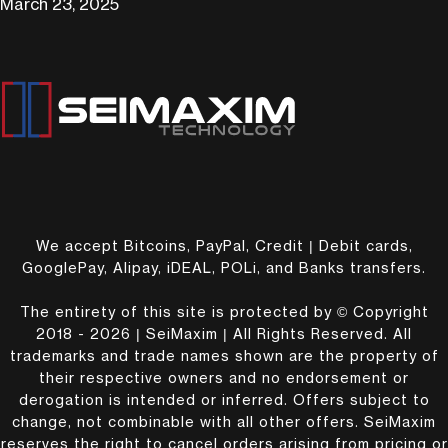
March 23, 2025
We accept Bitcoins, PayPal, Credit | Debit cards,
GooglePay, Alipay, iDEAL, POLi, and Banks transfers.
The entirety of this site is protected by © Copyright
2018 - 2026 | SeiMaxim | All Rights Reserved. All
trademarks and trade names shown are the property of
their respective owners and no endorsement or
derogation is intended or inferred. Offers subject to
change, not combinable with all other offers. SeiMaxim
reserves the right to cancel orders arising from pricing or