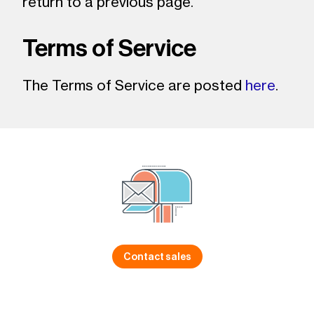
return to a previous page.
Terms of Service
The Terms of Service are posted
here
.
Contact sales