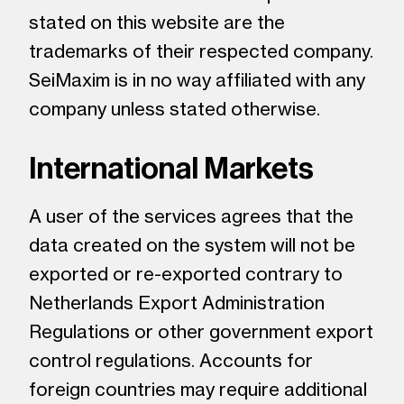
stated on this website are the
trademarks of their respected company.
SeiMaxim is in no way affiliated with any
company unless stated otherwise.
International Markets
A user of the services agrees that the
data created on the system will not be
exported or re-exported contrary to
Netherlands Export Administration
Regulations or other government export
control regulations. Accounts for
foreign countries may require additional