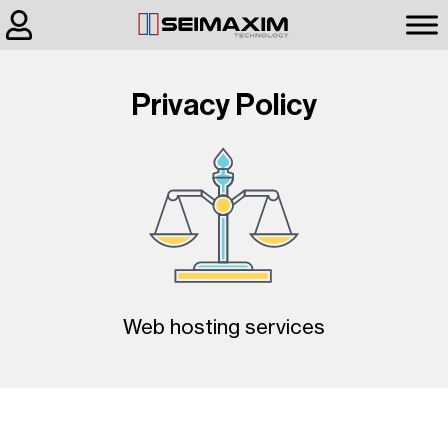
Privacy Policy
Web hosting services