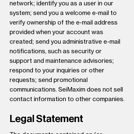
network; identify you as a user in our
system; send you a welcome e-mail to
verify ownership of the e-mail address
provided when your account was
created; send you administrative e-mail
notifications, such as security or
support and maintenance advisories;
respond to your inquiries or other
requests; send promotional
communications. SeiMaxim does not sell
contact information to other companies.
Legal Statement