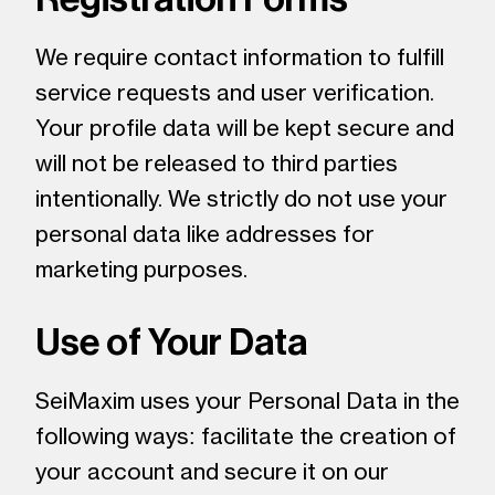
We require contact information to fulfill
service requests and user verification.
Your profile data will be kept secure and
will not be released to third parties
intentionally. We strictly do not use your
personal data like addresses for
marketing purposes.
Use of Your Data
SeiMaxim uses your Personal Data in the
following ways: facilitate the creation of
your account and secure it on our