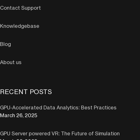
Contact Support
Knowledgebase
Blog
About us
RECENT POSTS
GPU-Accelerated Data Analytics: Best Practices
March 26, 2025
GPU Server powered VR: The Future of Simulation