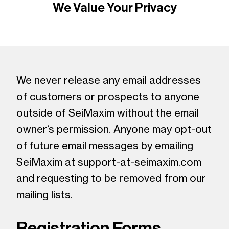
We Value Your Privacy
We never release any email addresses
of customers or prospects to anyone
outside of SeiMaxim without the email
owner’s permission. Anyone may opt-out
of future email messages by emailing
SeiMaxim at support-at-seimaxim.com
and requesting to be removed from our
mailing lists.
Registration Forms