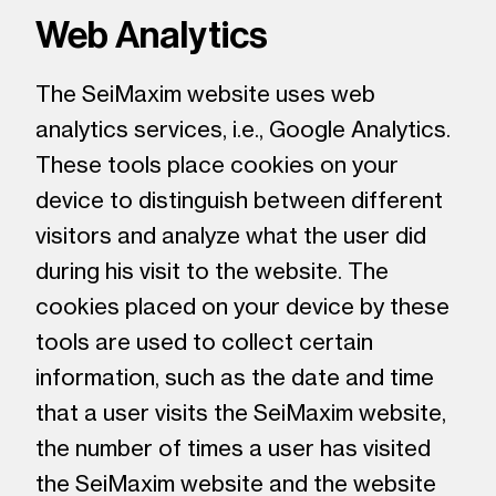
Web Analytics
The SeiMaxim website uses web
analytics services, i.e., Google Analytics.
These tools place cookies on your
device to distinguish between different
visitors and analyze what the user did
during his visit to the website. The
cookies placed on your device by these
tools are used to collect certain
information, such as the date and time
that a user visits the SeiMaxim website,
the number of times a user has visited
the SeiMaxim website and the website