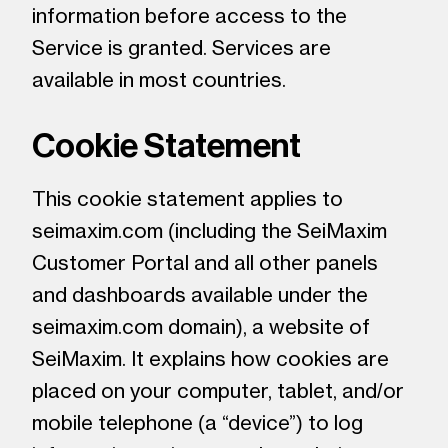
information before access to the
Service is granted. Services are
available in most countries.
Cookie Statement
This cookie statement applies to
seimaxim.com (including the SeiMaxim
Customer Portal and all other panels
and dashboards available under the
seimaxim.com domain), a website of
SeiMaxim. It explains how cookies are
placed on your computer, tablet, and/or
mobile telephone (a “device”) to log