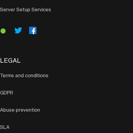
Server Setup Services
LEGAL
Terms and conditions
GDPR
Abuse prevention
SLA