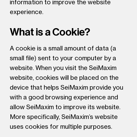
information to improve the website
experience.
What is a Cookie?
A cookie is a small amount of data (a
small file) sent to your computer by a
website. When you visit the SeiMaxim
website, cookies will be placed on the
device that helps SeiMaxim provide you
with a good browsing experience and
allow SeiMaxim to improve its website.
More specifically, SeiMaxim’s website
uses cookies for multiple purposes.