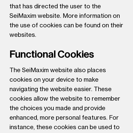
that has directed the user to the
SeiMaxim website. More information on
the use of cookies can be found on their
websites.
Functional Cookies
The SeiMaxim website also places
cookies on your device to make
navigating the website easier. These
cookies allow the website to remember
the choices you made and provide
enhanced, more personal features. For
instance, these cookies can be used to