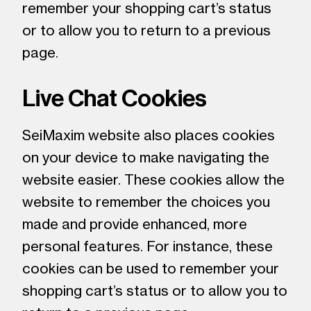
remember your shopping cart’s status
or to allow you to return to a previous
page.
Live Chat Cookies
SeiMaxim website also places cookies
on your device to make navigating the
website easier. These cookies allow the
website to remember the choices you
made and provide enhanced, more
personal features. For instance, these
cookies can be used to remember your
shopping cart’s status or to allow you to