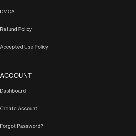
DMCA
Refund Policy
Accepted Use Policy
ACCOUNT
Dashboard
Create Account
Forgot Password?