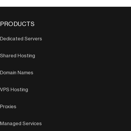
PRODUCTS
Dedicated Servers
Shared Hosting
Domain Names
VPS Hosting
Proxies
Managed Services