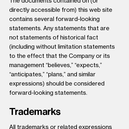
The documents contained on (or
directly accessible from) this web site
contains several forward-looking
statements. Any statements that are
not statements of historical fact
(including without limitation statements
to the effect that the Company or its
management “believes,” “expects,”
“anticipates,” “plans,” and similar
expressions) should be considered
forward-looking statements.
Trademarks
All trademarks or related expressions