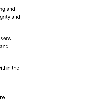
ing and
grity and
sers.
 and
ithin the
are