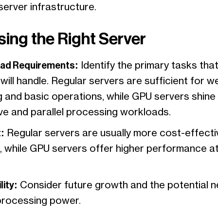
server infrastructure.
ing the Right Server
ad Requirements:
Identify the primary tasks that
will handle. Regular servers are sufficient for w
g and basic operations, while GPU servers shine 
ive and parallel processing workloads.
:
Regular servers are usually more cost-effecti
, while GPU servers offer higher performance at
lity:
Consider future growth and the potential n
processing power.