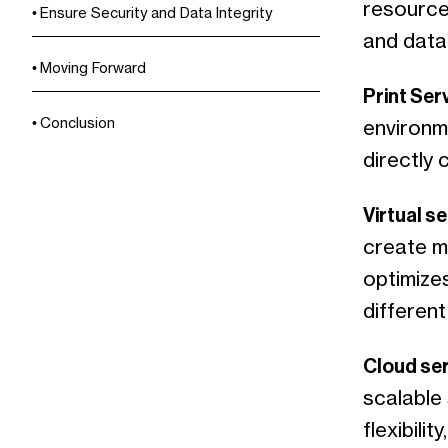
resource
Ensure Security and Data Integrity
and data
Moving Forward
Print Ser
Conclusion
environme
directly
Virtual s
create mu
optimizes
different
Cloud se
scalable 
flexibili