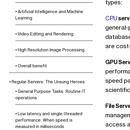
types:
Artificial Intelligence and Machine
serv
CPU
Learning
general-p
Video Editing and Rendering
database
are cost
High Resolution Image Processing
GPU Serv
Overall benefit
performa
speed par
Regular Servers: The Unsung Heroes
scientifi
General Purpose Tasks: Routine IT
operations
File Serv
Low latency and single-threaded
manageme
performance: When speed is
access a
measured in milliseconds