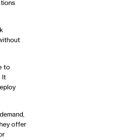
tions
k
without
e to
 It
deploy
-demand,
They offer
or