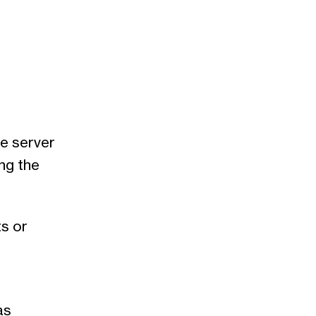
he server
ng the
s or
as