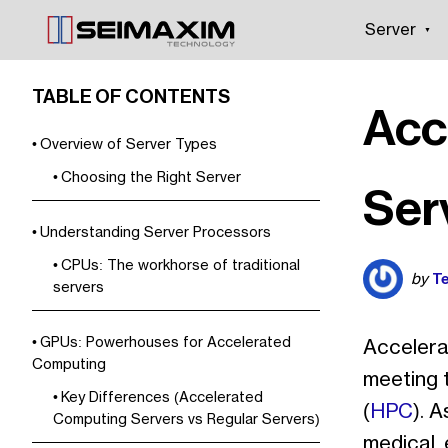
Server
TABLE OF CONTENTS
Acc
Overview of Server Types
Choosing the Right Server
Ser
Understanding Server Processors
CPUs: The workhorse of traditional
Te
by
servers
GPUs: Powerhouses for Accelerated
Accelerat
Computing
meeting 
Key Differences (Accelerated
(
HPC
). 
Computing Servers vs Regular Servers)
medical, 