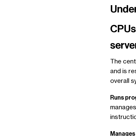
Under
CPUs:
serve
The centr
and is r
overall s
Runs pr
manages 
instruct
Manages 