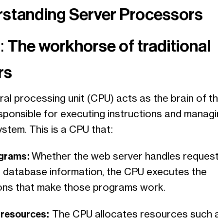
standing Server Processors
 The workhorse of traditional
rs
al processing unit (CPU) acts as the brain of t
esponsible for executing instructions and managi
ystem. This is a CPU that:
ograms:
Whether the web server handles request
database information, the CPU executes the
ions that make those programs work.
resources:
The CPU allocates resources such 