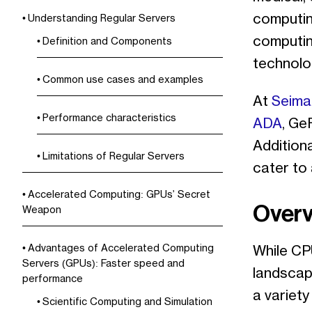
computing
Understanding Regular Servers
computing
Definition and Components
technolo
Common use cases and examples
At
Seima
Performance characteristics
ADA
, Ge
Addition
Limitations of Regular Servers
cater to
Accelerated Computing: GPUs’ Secret
Overv
Weapon
Advantages of Accelerated Computing
While CP
Servers (GPUs): Faster speed and
landscap
performance
a variet
Scientific Computing and Simulation