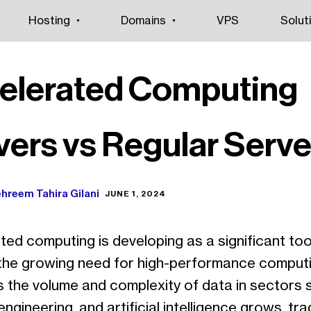
Hosting
Domains
VPS
Solut
elerated Computing
vers vs Regular Serve
hreem Tahira Gilani
JUNE 1, 2024
ed computing is developing as a significant tool
the growing need for high-performance comput
As the volume and complexity of data in sectors 
engineering, and artificial intelligence grows, tra