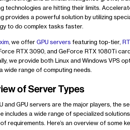
 technologies are hitting their limits. Accelera
 provides a powerful solution by utilizing speci
gy to do complex tasks faster.
xim
, we offer
GPU servers
featuring top-tier,
RT
Force RTX 3090, and GeForce RTX 1080Ti card
ally, we provide both Linux and Windows VPS opt
 a wide range of computing needs.
iew of Server Types
U and GPU servers are the major players, the se
e includes a wide range of specialized solution
y of requirements. Here’s an overview of some k