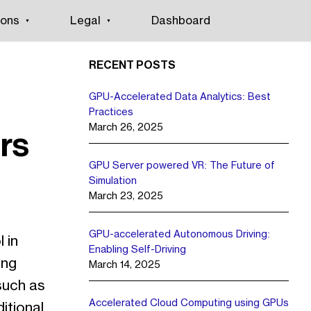
ions
Legal
Dashboard
RECENT POSTS
GPU-Accelerated Data Analytics: Best
Practices
March 26, 2025
rs
GPU Server powered VR: The Future of
Simulation
March 23, 2025
GPU-accelerated Autonomous Driving:
 in
Enabling Self-Driving
ing
March 14, 2025
such as
Accelerated Cloud Computing using GPUs
ditional