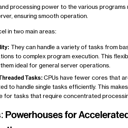
nd processing power to the various programs 
erver, ensuring smooth operation.
el in two main areas:
ity:
They can handle a variety of tasks from ba
tions to complex program execution. This flexibi
them ideal for general server operations.
 Threaded Tasks:
CPUs have fewer cores that ar
ed to handle single tasks efficiently. This make
le for tasks that require concentrated processi
 Powerhouses for Accelerate