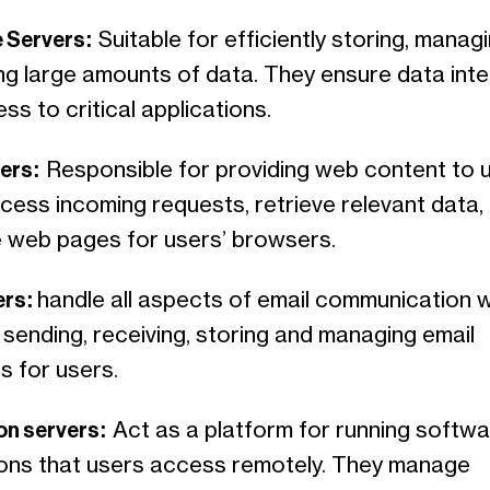
 Servers:
Suitable for efficiently storing, manag
ng large amounts of data. They ensure data inte
ss to critical applications.
ers:
Responsible for providing web content to u
cess incoming requests, retrieve relevant data,
 web pages for users’ browsers.
ers:
handle all aspects of email communication w
sending, receiving, storing and managing email
 for users.
on servers:
Act as a platform for running softw
ions that users access remotely. They manage