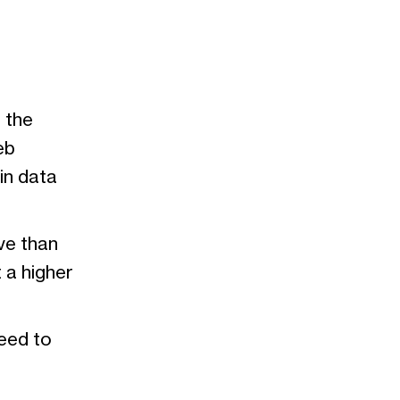
 the
eb
in data
ve than
 a higher
eed to