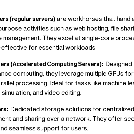
ers (regular servers)
are workhorses that handl
urpose activities such as web hosting, file shar
 management. They excel at single-core proce
-effective for essential workloads.
ers (Accelerated Computing Servers):
Designed f
nce computing, they leverage multiple GPUs for
allel processing. Ideal for tasks like machine le
c simulation, and video editing.
ers:
Dedicated storage solutions for centralized 
nt and sharing over a network. They offer se
nd seamless support for users.