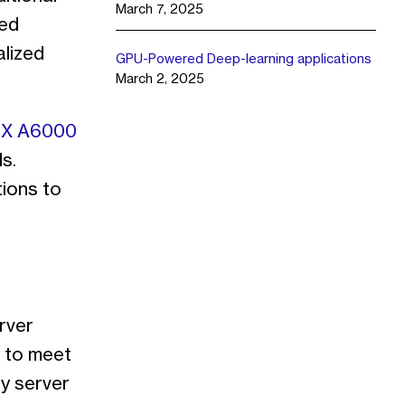
March 7, 2025
ted
alized
GPU-Powered Deep-learning applications
March 2, 2025
X A6000
s.
ions to
rver
s to meet
ey server