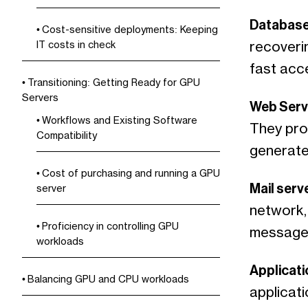
Database
Cost-sensitive deployments: Keeping
recoveri
IT costs in check
fast acce
Transitioning: Getting Ready for GPU
Servers
Web Serv
Workflows and Existing Software
They pro
Compatibility
generate
Cost of purchasing and running a GPU
Mail serv
server
network, 
Proficiency in controlling GPU
messages
workloads
Applicati
Balancing GPU and CPU workloads
applicat