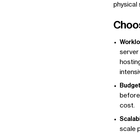
physical 
Choos
Worklo
server 
hostin
intens
Budget
before
cost.
Scalabi
scale 