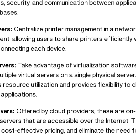
s, security, and communication between applica
bases.
vers:
Centralize printer management in a networ
nt, allowing users to share printers efficiently 
 connecting each device.
ervers:
Take advantage of virtualization softwar
ltiple virtual servers on a single physical server.
 resource utilization and provides flexibility to 
 applications.
rvers:
Offered by cloud providers, these are on
servers that are accessible over the Internet. 
ty, cost-effective pricing, and eliminate the need f