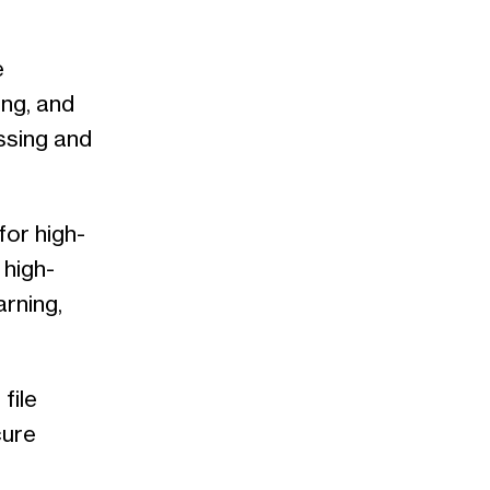
e
ing, and
ssing and
or high-
 high-
arning,
file
cure