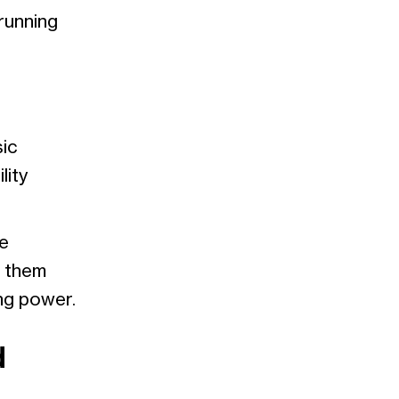
running
sic
lity
e
s them
ng power.
d