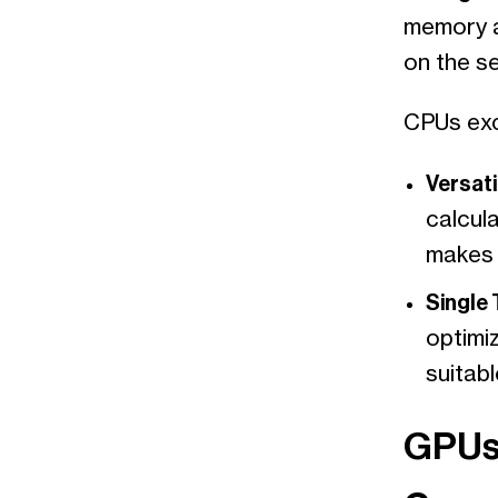
memory a
on the s
CPUs exc
Versatil
calcula
makes 
Single
optimiz
suitab
GPUs: