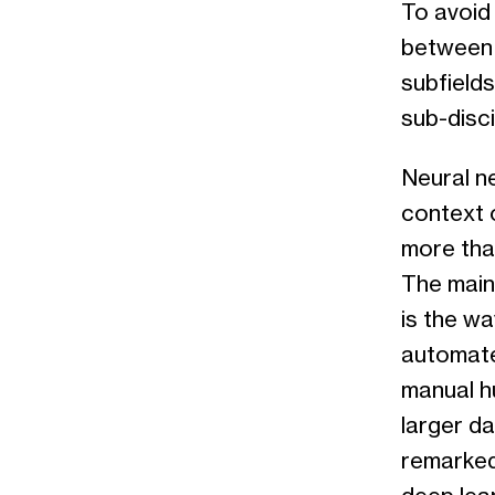
To avoid 
between 
subfields 
sub-disci
Neural ne
context o
more than
The main
is the wa
automate
manual h
larger da
remarked