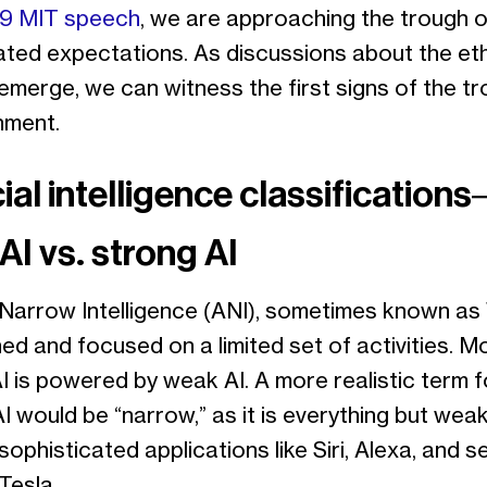
9 MIT speech
, we are approaching the trough o
ted expectations. As discussions about the eth
emerge, we can witness the first signs of the t
onment.
cial intelligence classification
AI vs. strong AI
l Narrow Intelligence (ANI), sometimes known as
ined and focused on a limited set of activities. M
I is powered by weak AI. A more realistic term f
I would be “narrow,” as it is everything but weak
sophisticated applications like Siri, Alexa, and se
 Tesla.