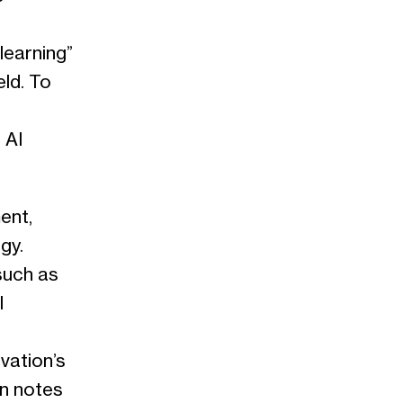
learning”
eld. To
 AI
ent,
gy.
such as
l
ovation’s
an notes