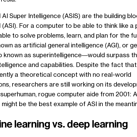
 AI Super Intelligence (ASIS) are the building bl
 (ASI). For a computer to be able to think like a 
ble to solve problems, learn, and plan for the fu
nown as artificial general intelligence (AGI), or ge
 known as superintelligence—would surpass t
ntelligence and capabilities. Despite the fact tha
rently a theoretical concept with no real-world
ons, researchers are still working on its develo
 superhuman, rogue computer aide from 2001: 
 might be the best example of ASI in the meanti
ne learning vs. deep learning