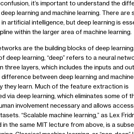
confusion, it’s important to understand the dif
deep learning and machine learning. There are 
in artificial intelligence, but deep learning is ess
pline within the larger area of machine learning.
tworks are the building blocks of deep learning.
f deep learning, “deep” refers to a neural netw
 three layers, which includes the inputs and out
 difference between deep learning and machine 
y they learn. Much of the feature extraction is
d via deep learning, which eliminates some of t
uman involvement necessary and allows access
tasets. “Scalable machine learning,” as Lex Fri
 in the same MIT lecture from above, is a subse