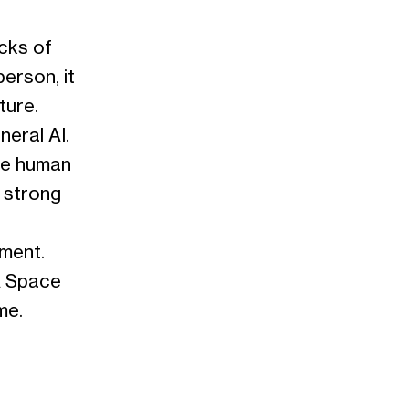
ocks of
person, it
ture.
neral AI.
he human
t strong
pment.
A Space
me.