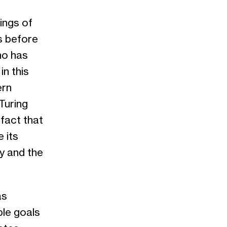
nings of
s before
who has
n this
ern
Turing
 fact that
 its
ry and the
s
ble goals