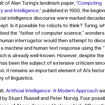
lt of Alan Turing’s landmark paper, “
Computing
y and Intelligence
,” published in 1950, the begin
ficial intelligence discourse were marked decade
ept. Is it possible for robots to think? Turing, 
bed the “father of computer science,” wonders i
 human interrogator would then attempt to disc
a machine and human text response using the “
ich is already well-known. However, despite the
 has been the subject of extensive criticism since
on, it remains an important element of AI’s histo
y of linguistics.
lt,
Artificial Intelligence: A Modern Approach
wa
 by Stuart Russell and Peter Norvig. Four possi