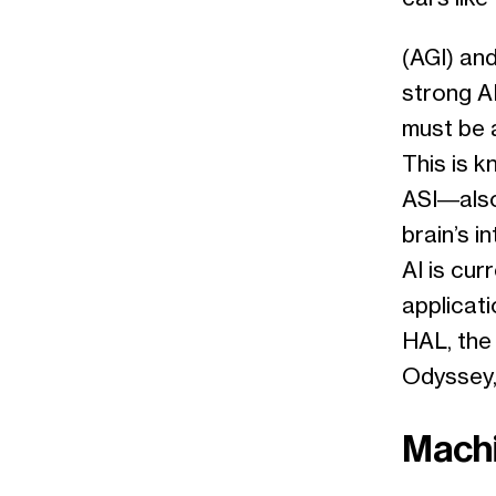
(AGI) and
strong AI
must be a
This is k
ASI—also
brain’s i
AI is cur
applicati
HAL, the
Odyssey,
Machi