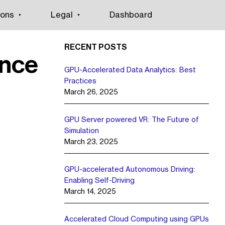
ions
Legal
Dashboard
RECENT POSTS
ence
GPU-Accelerated Data Analytics: Best
Practices
March 26, 2025
GPU Server powered VR: The Future of
Simulation
March 23, 2025
GPU-accelerated Autonomous Driving:
Enabling Self-Driving
March 14, 2025
Accelerated Cloud Computing using GPUs