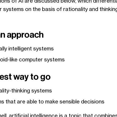
tions of AI are discussed below, which different
systems on the basis of rationality and thinkin
n approach
ially intelligent systems
id-like computer systems
est way to go
ality-thinking systems
s that are able to make sensible decisions
ell, artificial intelligence is a topic that combine