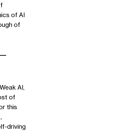
f
ics of AI
rough of
s—
 Weak AI,
ost of
or this
,
lf-driving