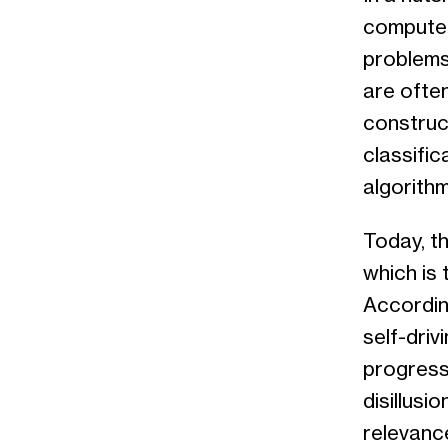
computer
problems.
are often
construc
classific
algorithm
Today, th
which is
Accordin
self-driv
progressi
disillusi
relevanc