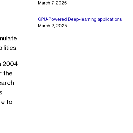
March 7, 2025
GPU-Powered Deep-learning applications
March 2, 2025
imulate
lities.
 a 2004
r the
earch
s
re to