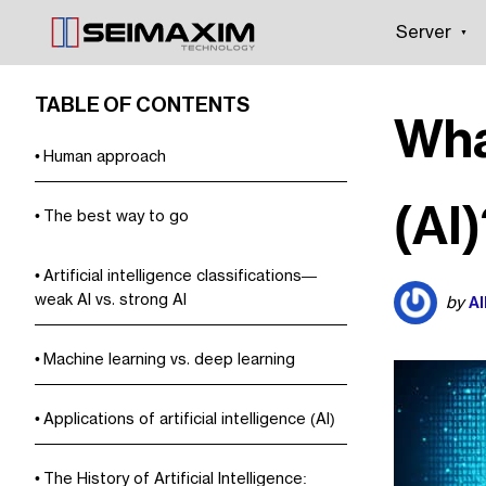
Server
TABLE OF CONTENTS
What
Human approach
(AI
The best way to go
Artificial intelligence classifications—
weak AI vs. strong AI
Al
by
Machine learning vs. deep learning
Applications of artificial intelligence (AI)
The History of Artificial Intelligence: