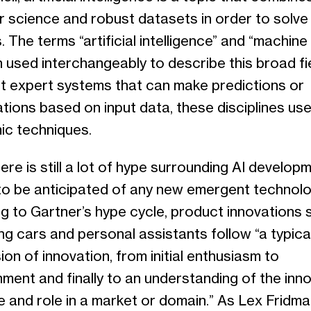
 science and robust datasets in order to solve
 The terms “artificial intelligence” and “machine 
 used interchangeably to describe this broad fi
t expert systems that can make predictions or
ations based on input data, these disciplines use
ic techniques.
ere is still a lot of hype surrounding AI developm
 to be anticipated of any new emergent technolo
g to Gartner’s hype cycle, product innovations 
ing cars and personal assistants follow “a typica
on of innovation, from initial enthusiasm to
onment and finally to an understanding of the inn
e and role in a market or domain.” As Lex Fridm