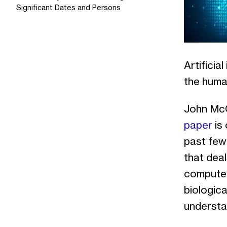
Significant Dates and Persons
Artificia
the human
John McCa
paper
is 
past few
that deal
computer
biologica
understan