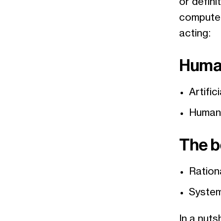
or defini
computer 
acting:
Huma
Artific
Humano
The b
Ration
System
In a nutsh