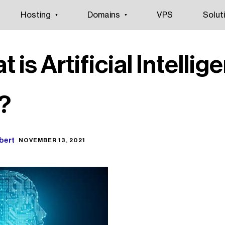
Hosting
Domains
VPS
Solut
 is Artificial Intellig
)?
bert
NOVEMBER 13, 2021