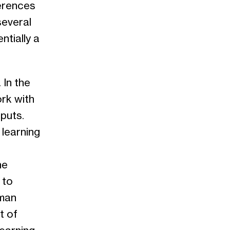
ferences
several
entially a
 In the
ork with
puts.
learning
he
 to
dman
t of