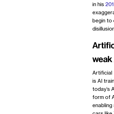
in his
201
exaggera
begin to 
disillusi
Artifi
weak 
Artificia
is AI tra
today’s A
form of A
enabling 
cars like