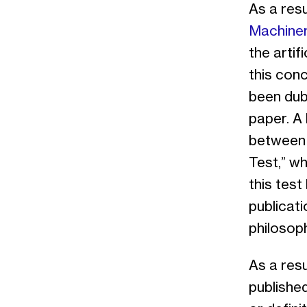
As a resu
Machiner
the arti
this conc
been dub
paper. A
between 
Test,” wh
this test
publicati
philosoph
As a resu
published