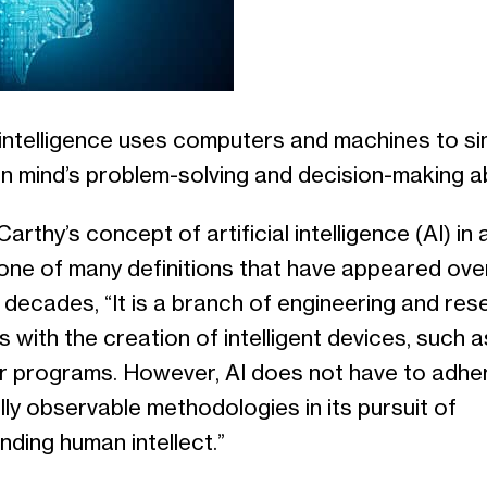
l intelligence uses computers and machines to s
 mind’s problem-solving and decision-making abi
rthy’s concept of artificial intelligence (AI) in
one of many definitions that have appeared ove
 decades, “It is a branch of engineering and res
s with the creation of intelligent devices, such a
 programs. However, AI does not have to adhe
lly observable methodologies in its pursuit of
ding human intellect.”