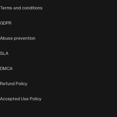
Terms and conditions
GDPR
Abuse prevention
SLA
DMCA
Refund Policy
Accepted Use Policy