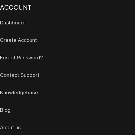
ACCOUNT
Dashboard
Create Account
Forgot Password?
Contact Support
Knowledgebase
Blog
About us