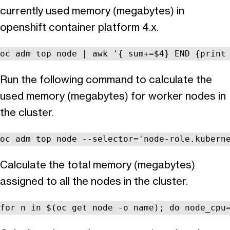
currently used memory (megabytes) in
openshift container platform 4.x.
oc adm top node | awk '{ sum+=$4} END {print
Run the following command to calculate the
used memory (megabytes) for worker nodes in
the cluster.
oc adm top node --selector='node-role.kubern
Calculate the total memory (megabytes)
assigned to all the nodes in the cluster.
for n in $(oc get node -o name); do node_cpu