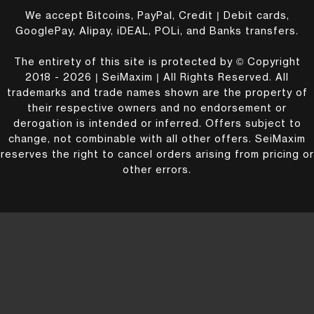
We accept Bitcoins, PayPal, Credit | Debit cards,
GooglePay, Alipay, iDEAL, POLi, and Banks transfers.
The entirety of this site is protected by © Copyright
2018 - 2026 | SeiMaxim | All Rights Reserved. All
trademarks and trade names shown are the property of
their respective owners and no endorsement or
derogation is intended or inferred. Offers subject to
change, not combinable with all other offers. SeiMaxim
reserves the right to cancel orders arising from pricing or
other errors.