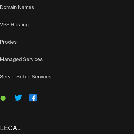
Domain Names
VPS Hosting
Proxies
Managed Services
Server Setup Services
LEGAL