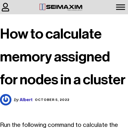
How to calculate
memory assigned
for nodes in a cluster
Albert
by
OCTOBER 5, 2022
Run the following command to calculate the