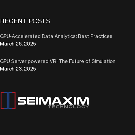
RECENT POSTS
GPU-Accelerated Data Analytics: Best Practices
March 26, 2025
GPU Server powered VR: The Future of Simulation
March 23, 2025