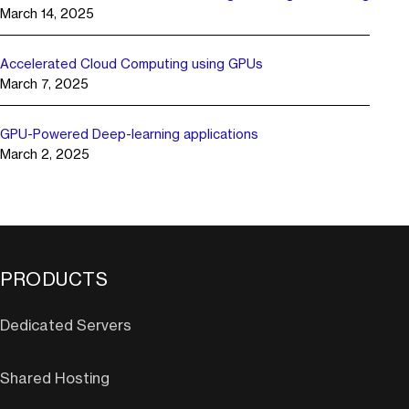
March 14, 2025
Accelerated Cloud Computing using GPUs
March 7, 2025
GPU-Powered Deep-learning applications
March 2, 2025
PRODUCTS
Dedicated Servers
Shared Hosting