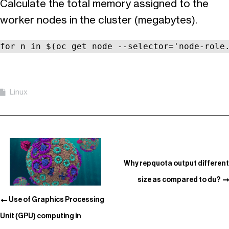
Calculate the total memory assigned to the
worker nodes in the cluster (megabytes).
for n in $(oc get node --selector='node-role
Linux
Why repquota output different
size as compared to du?
Use of Graphics Processing
Unit (GPU) computing in