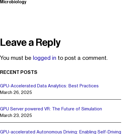
Microbiology
Leave a Reply
You must be
logged in
to post a comment.
RECENT POSTS
GPU-Accelerated Data Analytics: Best Practices
March 26, 2025
GPU Server powered VR: The Future of Simulation
March 23, 2025
GPU-accelerated Autonomous Driving: Enabling Self-Driving