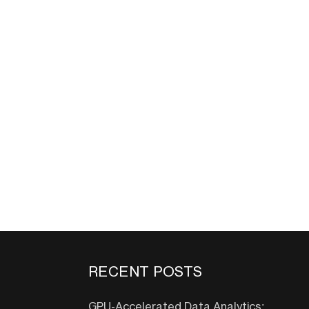
RECENT POSTS
GPU-Accelerated Data Analytics: