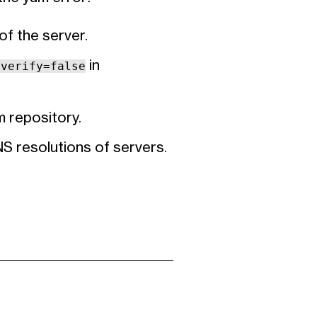
f the server.
in
lverify=false
m repository.
NS resolutions of servers.