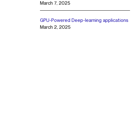
March 7, 2025
GPU-Powered Deep-learning applications
March 2, 2025