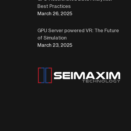
Best Practices
March 26, 2025
GPU Server powered VR: The Future
of Simulation
March 23, 2025