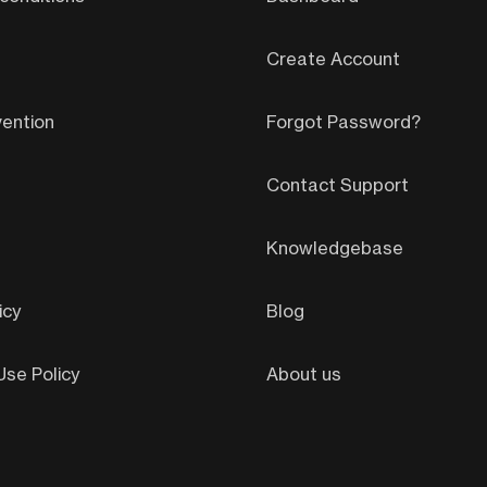
Create Account
ention
Forgot Password?
Contact Support
Knowledgebase
icy
Blog
se Policy
About us