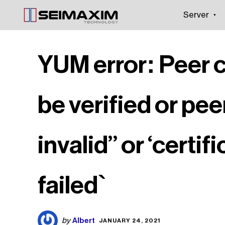
Server
YUM error: Peer 
be verified or pee
invalid” or ‘certif
failed`
Albert
by
JANUARY 24, 2021