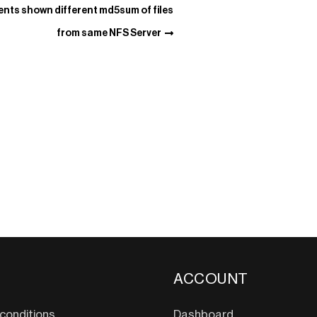
ents shown different md5sum of files
from same NFS Server
ACCOUNT
conditions
Dashboard