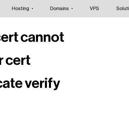
Hosting
Domains
VPS
Solut
cert cannot
r cert
icate verify