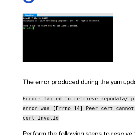
The error produced during the yum upda
Error: failed to retrieve repodata/-p
error was [Errno 14] Peer cert cannot
cert invalid
Perform the following steps to resolve 