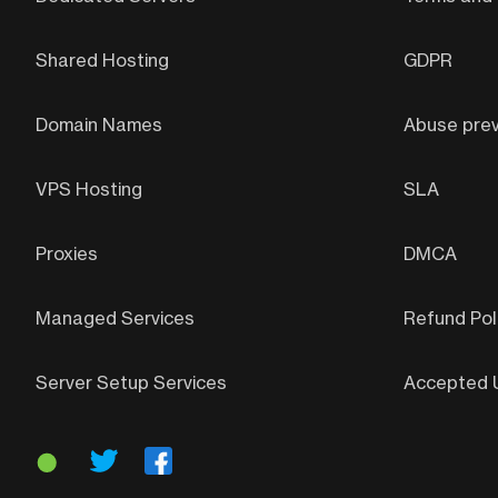
Shared Hosting
GDPR
Domain Names
Abuse prev
VPS Hosting
SLA
Proxies
DMCA
Managed Services
Refund Pol
Server Setup Services
Accepted U