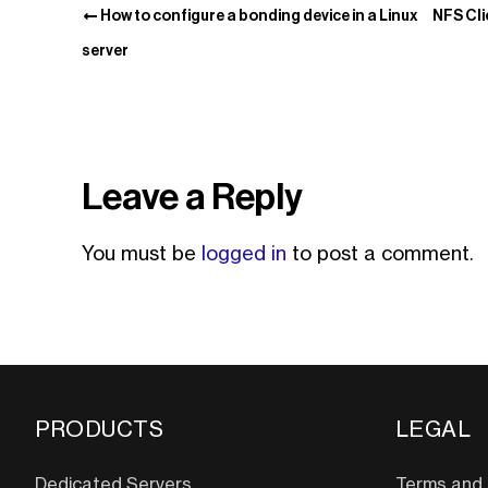
How to configure a bonding device in a Linux
NFS Cli
server
Leave a Reply
You must be
logged in
to post a comment.
PRODUCTS
LEGAL
Dedicated Servers
Terms and 