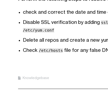
check and correct the date and time o
Disable SSL verification by adding
ss
/etc/yum.conf
Delete all repos and create a new yu
Check
file for any false D
/etc/hosts
Knowledgebase