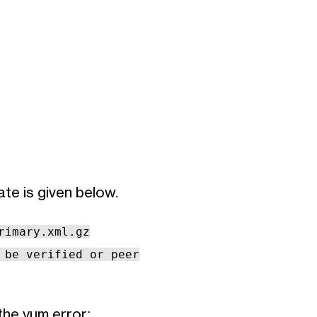
te is given below.
rimary.xml.gz
 be verified or peer
the yum error: