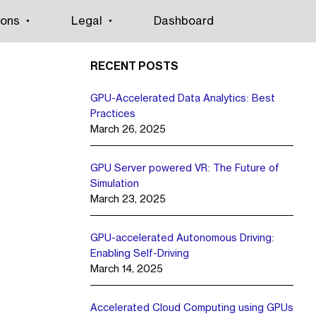
ions
Legal
Dashboard
RECENT POSTS
GPU-Accelerated Data Analytics: Best
Practices
March 26, 2025
GPU Server powered VR: The Future of
Simulation
March 23, 2025
GPU-accelerated Autonomous Driving:
Enabling Self-Driving
March 14, 2025
Accelerated Cloud Computing using GPUs