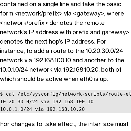
contained on a single line and take the basic
form <network/prefix> via <gateway>, where
<network/prefix> denotes the remote
network’s IP address with prefix and gateway>
denotes the next hop’s IP address. For
instance, to add a route to the 10.20.30.0/24
network via 192.168.100.10 and another to the
10.0.1.0/24 network via 192.168.10.20, both of
which should be active when eth0 is up.
$ cat /etc/sysconfig/network-scripts/route-et
10.20.30.0/24 via 192.168.100.10

10.0.1.0/24 via 192.168.10.20
For changes to take effect, the interface must