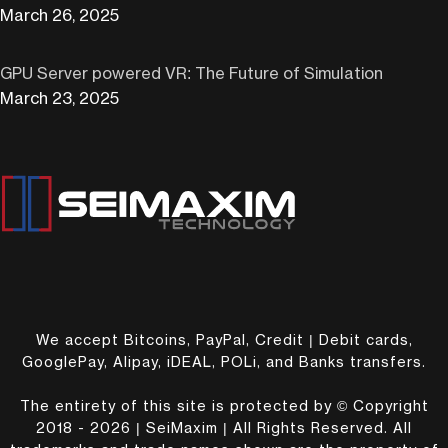
March 26, 2025
GPU Server powered VR: The Future of Simulation
March 23, 2025
We accept Bitcoins, PayPal, Credit | Debit cards,
GooglePay, Alipay, iDEAL, POLi, and Banks transfers.
The entirety of this site is protected by © Copyright
2018 - 2026 | SeiMaxim | All Rights Reserved. All