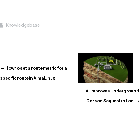
Knowledgebase
How to set a route metric for a
specific route in AlmaLinux
AI Improves Underground
Carbon Sequestration