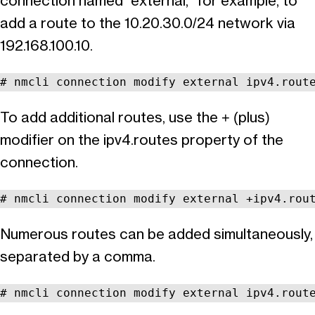
connection named “external,” for example, to
add a route to the 10.20.30.0/24 network via
192.168.100.10.
# nmcli connection modify external ipv4.rout
To add additional routes, use the + (plus)
modifier on the ipv4.routes property of the
connection.
# nmcli connection modify external +ipv4.rou
Numerous routes can be added simultaneously,
separated by a comma.
# nmcli connection modify external ipv4.rout