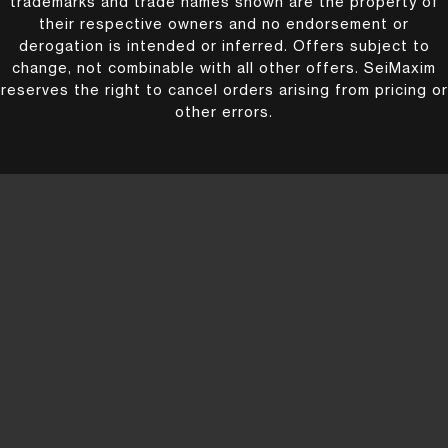
trademarks and trade names shown are the property of
their respective owners and no endorsement or
derogation is intended or inferred. Offers subject to
change, not combinable with all other offers. SeiMaxim
reserves the right to cancel orders arising from pricing or
other errors.