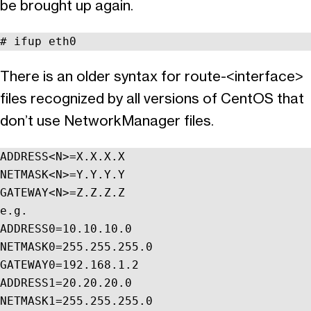
be brought up again.
# ifup eth0
There is an older syntax for route-<interface>
files recognized by all versions of CentOS that
don’t use NetworkManager files.
ADDRESS<N>=X.X.X.X

NETMASK<N>=Y.Y.Y.Y

GATEWAY<N>=Z.Z.Z.Z

e.g.

ADDRESS0=10.10.10.0

NETMASK0=255.255.255.0

GATEWAY0=192.168.1.2

ADDRESS1=20.20.20.0

NETMASK1=255.255.255.0
