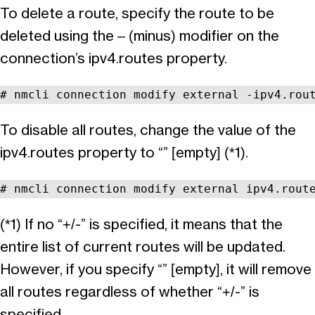
To delete a route, specify the route to be
deleted using the – (minus) modifier on the
connection’s ipv4.routes property.
# nmcli connection modify external -ipv4.rou
To disable all routes, change the value of the
ipv4.routes property to “” [empty] (*1).
# nmcli connection modify external ipv4.rout
(*1) If no “+/-” is specified, it means that the
entire list of current routes will be updated.
However, if you specify “” [empty], it will remove
all routes regardless of whether “+/-” is
specified.