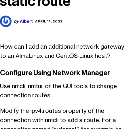
static route
Albert
by
APRIL 11, 2022
How can I add an additional network gateway
to an AlmaLinux and CentOS Linux host?
Configure Using Network Manager
Use nmcli, nmtui, or the GUI tools to change
connection routes.
Modify the ipv4.routes property of the
connection with nmcli to add a route. For a