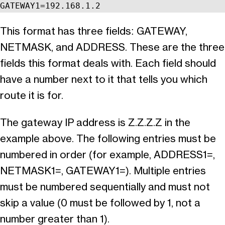
GATEWAY1=192.168.1.2
This format has three fields: GATEWAY,
NETMASK, and ADDRESS. These are the three
fields this format deals with. Each field should
have a number next to it that tells you which
route it is for.
The gateway IP address is Z.Z.Z.Z in the
example above. The following entries must be
numbered in order (for example, ADDRESS1=,
NETMASK1=, GATEWAY1=). Multiple entries
must be numbered sequentially and must not
skip a value (0 must be followed by 1, not a
number greater than 1).