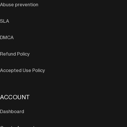
Abuse prevention
SLA
DMCA
Refund Policy
Accepted Use Policy
ACCOUNT
Dashboard