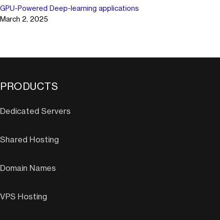
GPU-Powered Deep-learning applications
March 2, 2025
PRODUCTS
Dedicated Servers
Shared Hosting
Domain Names
VPS Hosting