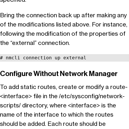
Bring the connection back up after making any
of the modifications listed above. For instance,
following the modification of the properties of
the “external” connection.
# nmcli connection up external
Configure Without Network Manager
To add static routes, create or modify a route-
<interface> file in the /etc/sysconfig/network-
scripts/ directory, where <interface> is the
name of the interface to which the routes
should be added. Each route should be