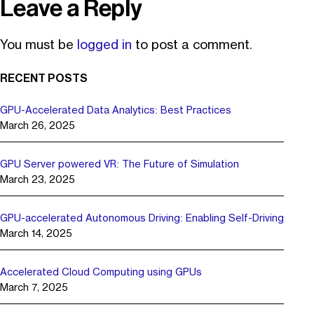
Leave a Reply
You must be
logged in
to post a comment.
RECENT POSTS
GPU-Accelerated Data Analytics: Best Practices
March 26, 2025
GPU Server powered VR: The Future of Simulation
March 23, 2025
GPU-accelerated Autonomous Driving: Enabling Self-Driving
March 14, 2025
Accelerated Cloud Computing using GPUs
March 7, 2025