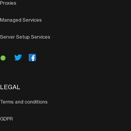
Proxies
Managed Services
Server Setup Services
LEGAL
Terms and conditions
GDPR