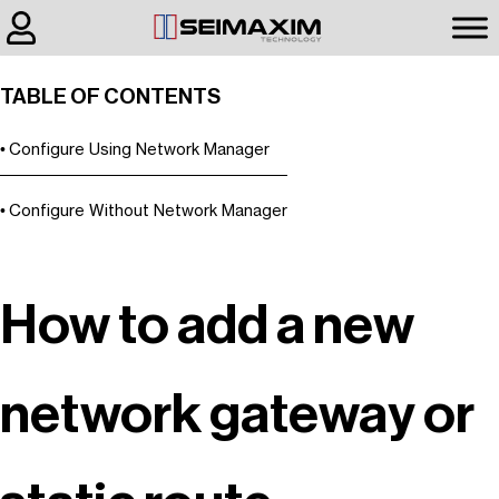
TABLE OF CONTENTS
Configure Using Network Manager
Configure Without Network Manager
How to add a new
network gateway or