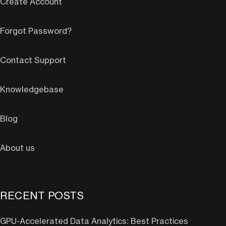
Create Account
Forgot Password?
Contact Support
Knowledgebase
Blog
About us
RECENT POSTS
GPU-Accelerated Data Analytics: Best Practices