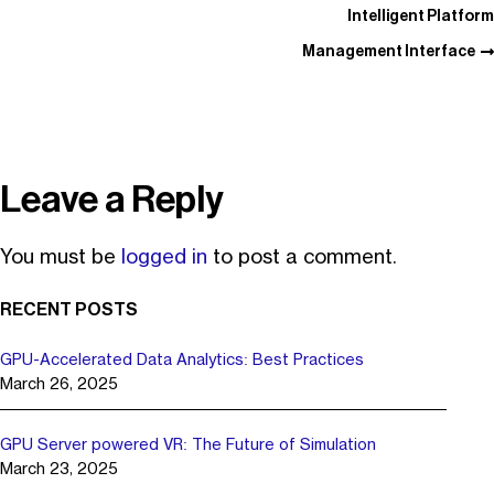
Intelligent Platform
Management Interface
Leave a Reply
You must be
logged in
to post a comment.
RECENT POSTS
GPU-Accelerated Data Analytics: Best Practices
March 26, 2025
GPU Server powered VR: The Future of Simulation
March 23, 2025