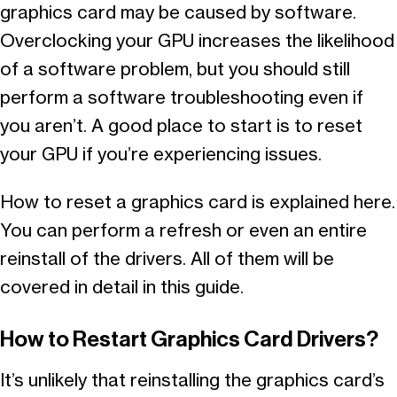
graphics card may be caused by software.
Overclocking your GPU increases the likelihood
of a software problem, but you should still
perform a software troubleshooting even if
you aren’t. A good place to start is to reset
your GPU if you’re experiencing issues.
How to reset a graphics card is explained here.
You can perform a refresh or even an entire
reinstall of the drivers. All of them will be
covered in detail in this guide.
How to Restart Graphics Card Drivers?
It’s unlikely that reinstalling the graphics card’s