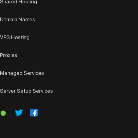
Shared Hosting
Domain Names
VPS Hosting
Proxies
Managed Services
Server Setup Services