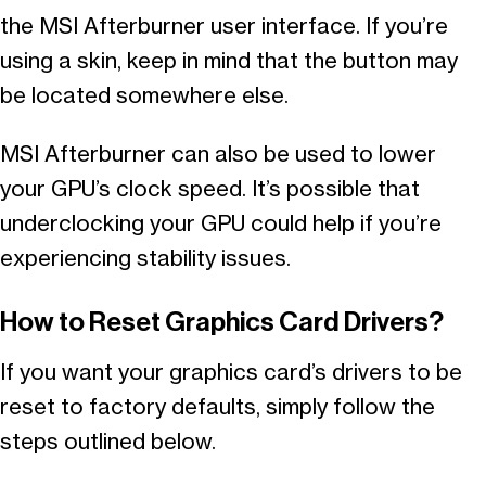
the MSI Afterburner user interface. If you’re
using a skin, keep in mind that the button may
be located somewhere else.
MSI Afterburner can also be used to lower
your GPU’s clock speed. It’s possible that
underclocking your GPU could help if you’re
experiencing stability issues.
How to Reset Graphics Card Drivers?
If you want your graphics card’s drivers to be
reset to factory defaults, simply follow the
steps outlined below.