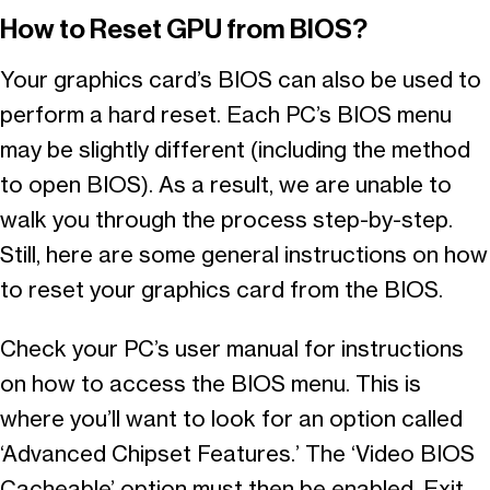
How to Reset GPU from BIOS?
Your graphics card’s BIOS can also be used to
perform a hard reset. Each PC’s BIOS menu
may be slightly different (including the method
to open BIOS). As a result, we are unable to
walk you through the process step-by-step.
Still, here are some general instructions on how
to reset your graphics card from the BIOS.
Check your PC’s user manual for instructions
on how to access the BIOS menu. This is
where you’ll want to look for an option called
‘Advanced Chipset Features.’ The ‘Video BIOS
Cacheable’ option must then be enabled. Exit