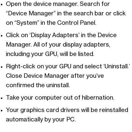
Open the device manager. Search for
“Device Manager” in the search bar or click
on “System” in the Control Panel.
Click on ‘Display Adapters’ in the Device
Manager. All of your display adapters,
including your GPU, will be listed.
Right-click on your GPU and select ‘Uninstall.’
Close Device Manager after you’ve
confirmed the uninstall.
Take your computer out of hibernation.
Your graphics card drivers will be reinstalled
automatically by your PC.