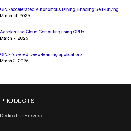
GPU-accelerated Autonomous Driving: Enabling Self-Driving
March 14, 2025
Accelerated Cloud Computing using GPUs
March 7, 2025
GPU-Powered Deep-learning applications
March 2, 2025
PRODUCTS
Dedicated Servers