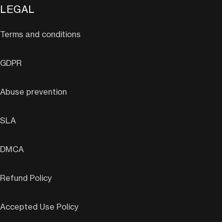
LEGAL
Terms and conditions
GDPR
Abuse prevention
SLA
DMCA
Refund Policy
Accepted Use Policy