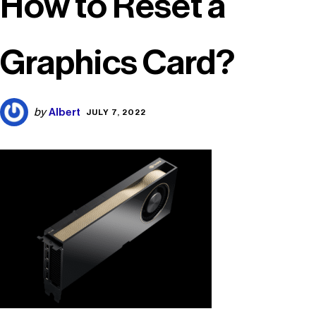
How to Reset a
Graphics Card?
Albert
by
JULY 7, 2022