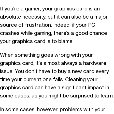
If you’re a gamer, your graphics card is an
absolute necessity, but it can also be a major
source of frustration. Indeed, if your PC
crashes while gaming, there’s a good chance
your graphics card is to blame.
When something goes wrong with your
graphics card, it’s almost always a hardware
issue. You don’t have to buy a new card every
time your current one fails. Cleaning your
graphics card can have a significant impact in
some cases, as you might be surprised to learn.
In some cases, however, problems with your