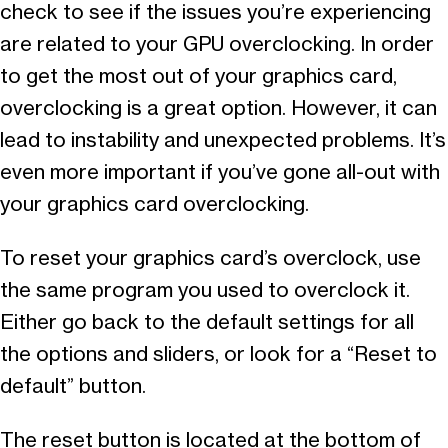
check to see if the issues you’re experiencing
are related to your GPU overclocking. In order
to get the most out of your graphics card,
overclocking is a great option. However, it can
lead to instability and unexpected problems. It’s
even more important if you’ve gone all-out with
your graphics card overclocking.
To reset your graphics card’s overclock, use
the same program you used to overclock it.
Either go back to the default settings for all
the options and sliders, or look for a “Reset to
default” button.
The reset button is located at the bottom of