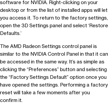
software for NVIDIA. Right-clicking on your
desktop or from the list of installed apps will let
you access it. To return to the factory settings,
open the 3D Settings panel and select ‘Restore
Defaults.’
The AMD Radeon Settings control panel is
similar to the NVIDIA Control Panel in that it can
be accessed in the same way. It’s as simple as
clicking the “Preferences” button and selecting
the “Factory Settings Default” option once you
have opened the settings. Performing a factory
reset will take a few moments after you
confirm it.