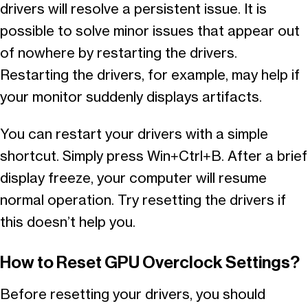
drivers will resolve a persistent issue. It is
possible to solve minor issues that appear out
of nowhere by restarting the drivers.
Restarting the drivers, for example, may help if
your monitor suddenly displays artifacts.
You can restart your drivers with a simple
shortcut. Simply press Win+Ctrl+B. After a brief
display freeze, your computer will resume
normal operation. Try resetting the drivers if
this doesn’t help you.
How to Reset GPU Overclock Settings?
Before resetting your drivers, you should