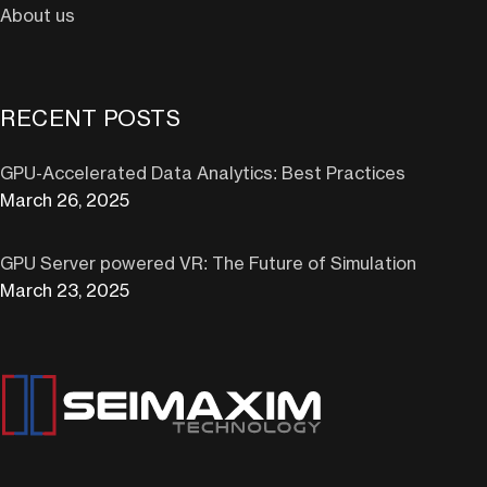
About us
RECENT POSTS
GPU-Accelerated Data Analytics: Best Practices
March 26, 2025
GPU Server powered VR: The Future of Simulation
March 23, 2025