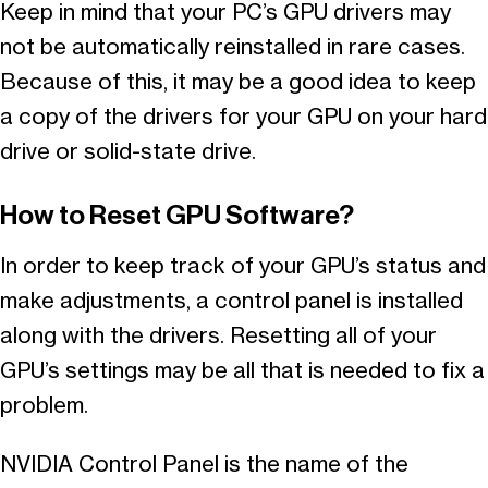
Keep in mind that your PC’s GPU drivers may
not be automatically reinstalled in rare cases.
Because of this, it may be a good idea to keep
a copy of the drivers for your GPU on your hard
drive or solid-state drive.
How to Reset GPU Software?
In order to keep track of your GPU’s status and
make adjustments, a control panel is installed
along with the drivers. Resetting all of your
GPU’s settings may be all that is needed to fix a
problem.
NVIDIA Control Panel is the name of the