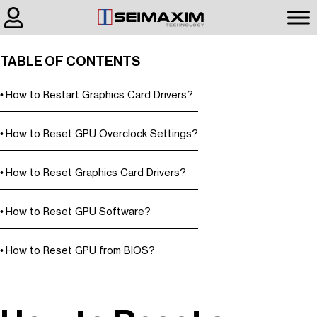
TABLE OF CONTENTS
How to Restart Graphics Card Drivers?
How to Reset GPU Overclock Settings?
How to Reset Graphics Card Drivers?
How to Reset GPU Software?
How to Reset GPU from BIOS?