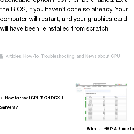
the BIOS, if you haven’t done so already. Your
computer will restart, and your graphics card
will have been reinstalled from scratch.
Articles, How-To, Troubleshooting, and News about GPU
How to reset GPU’S ON DGX-1
Servers?
What is IPMI? A Guide to