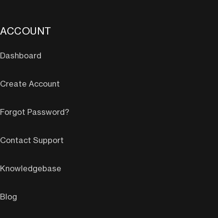
ACCOUNT
Dashboard
Create Account
Forgot Password?
Contact Support
Knowledgebase
Blog