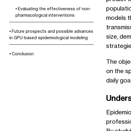
populatio
Evaluating the effectiveness of non-
pharmacological interventions
models t
transmis
Future prospects and possible advances
size, dem
in GPU-based epidemiological modeling
strategie
Conclusion
The obje
on the s
daily goa
Unders
Epidemio
professi