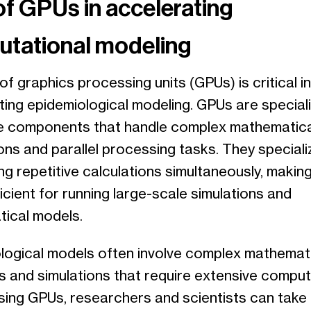
of GPUs in accelerating
tational modeling
of graphics processing units (GPUs) is critical in
ting epidemiological modeling. GPUs are special
 components that handle complex mathematica
ons and parallel processing tasks. They specializ
g repetitive calculations simultaneously, makin
ficient for running large-scale simulations and
ical models.
logical models often involve complex mathemat
s and simulations that require extensive comput
sing GPUs, researchers and scientists can take