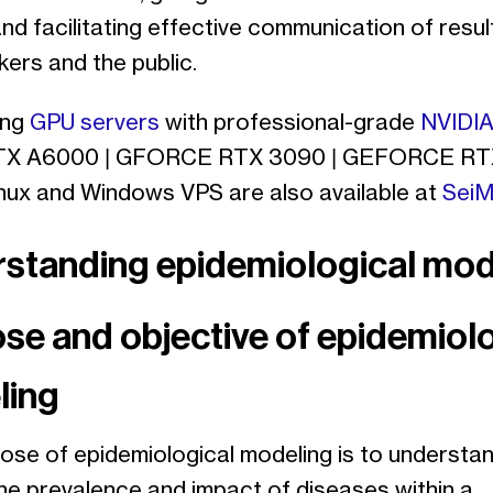
nd facilitating effective communication of resul
ers and the public.
ing
GPU servers
with professional-grade
NVIDIA
TX A6000 | GFORCE RTX 3090 | GEFORCE RT
inux and Windows VPS are also available at
SeiM
standing epidemiological mod
se and objective of epidemiolo
ling
ose of epidemiological modeling is to understa
the prevalence and impact of diseases within a