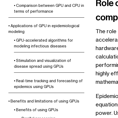
Role 
Comparison between GPU and CPU in
terms of performance
compu
Applications of GPU in epidemiological
The role 
modeling
accelera
GPU-accelerated algorithms for
modeling infectious diseases
hardware
calculati
Stimulation and visualization of
performin
disease spread using GPUs
highly ef
Real-time tracking and forecasting of
mathemat
epidemics using GPUs
Epidemio
Benefits and limitations of using GPUs
equation
Benefits of using GPUs
power. U