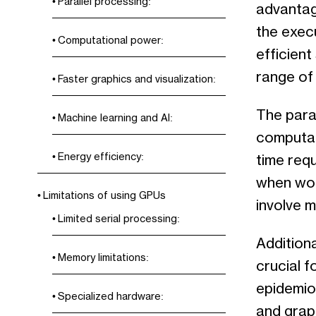
Parallel processing:
advantage
the exec
Computational power:
efficient
range of 
Faster graphics and visualization:
The paral
Machine learning and AI:
computat
Energy efficiency:
time requ
when wor
Limitations of using GPUs
involve m
Limited serial processing:
Additiona
Memory limitations:
crucial f
epidemio
Specialized hardware:
and graph