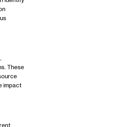
 identify
on
ous
,
hs. These
esource
e impact
rent