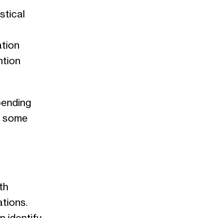
stical
ation
ntion
pending
, some
th
tions.