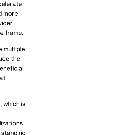
celerate
nd more
wider
me frame.
 multiple
uce the
eneficial
at
, which is
izations
erstanding