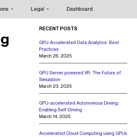
ions
Legal
Dashboard
RECENT POSTS
ng
GPU-Accelerated Data Analytics: Best
Practices
March 26, 2025
GPU Server powered VR: The Future of
Simulation
March 23, 2025
GPU-accelerated Autonomous Driving:
Enabling Self-Driving
March 14, 2025
Accelerated Cloud Computing using GPUs