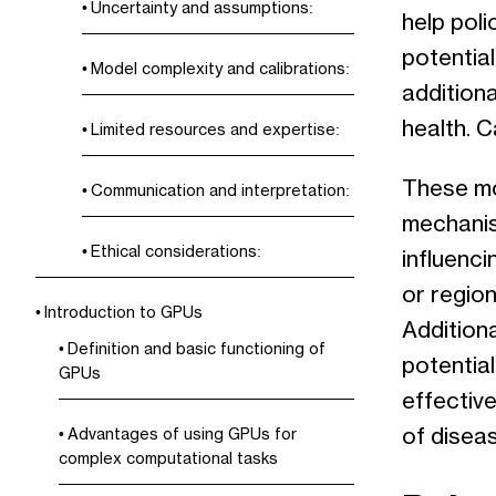
Uncertainty and assumptions:
help pol
potential
Model complexity and calibrations:
addition
health. 
Limited resources and expertise:
These mod
Communication and interpretation:
mechanism
Ethical considerations:
influenci
or region
Introduction to GPUs
Additiona
Definition and basic functioning of
potentia
GPUs
effectiv
of disea
Advantages of using GPUs for
complex computational tasks