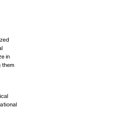
ized
l
e in
g them
ical
ational