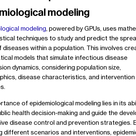
miological modeling
logical modeling
, powered by GPUs, uses mathe
stical techniques to study and predict the spre
 diseases within a population. This involves cre
ical models that simulate infectious disease
ion dynamics, considering population size,
hics, disease characteristics, and intervention
s.
tance of epidemiological modeling lies in its abil
ublic health decision-making and guide the deve
ive disease control and prevention strategies. 
g different scenarios and interventions, epidem