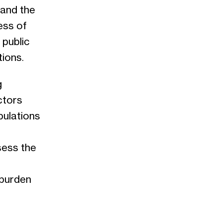
tand the
ess of
 public
tions.
g
ctors
pulations
sess the
 burden