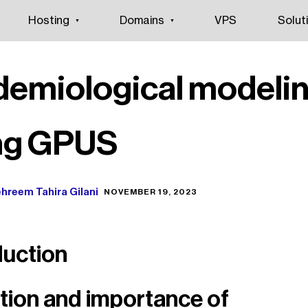
Hosting
Domains
VPS
Solut
demiological modeli
ng GPUS
hreem Tahira Gilani
NOVEMBER 19, 2023
duction
ition and importance of