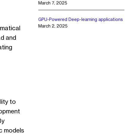
March 7, 2025
GPU-Powered Deep-learning applications
March 2, 2025
matical
ad and
ating
ity to
lopment
By
ic models