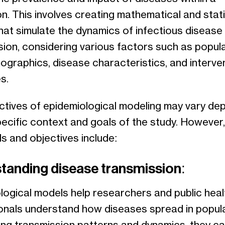
n. This involves creating mathematical and stati
hat simulate the dynamics of infectious disease
sion, considering various factors such as popul
ographics, disease characteristics, and interve
s.
ctives of epidemiological modeling may vary de
pecific context and goals of the study. However
ls and objectives include:
tanding disease transmission:
logical models help researchers and public heal
onals understand how diseases spread in popula