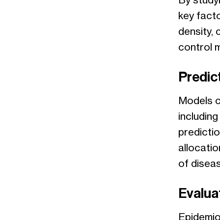
By study
key fact
density, 
control 
Predic
Models c
includin
predictio
allocati
of diseas
Evaluat
Epidemio