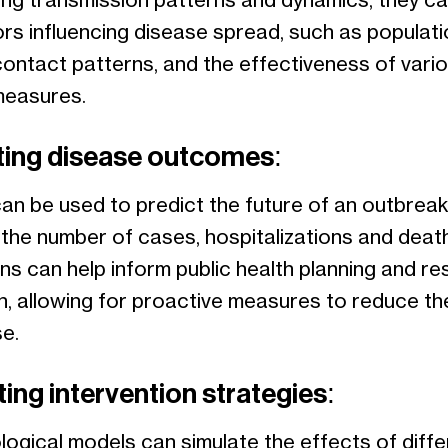
ing transmission patterns and dynamics, they can
ors influencing disease spread, such as populati
contact patterns, and the effectiveness of vari
measures.
ting disease outcomes:
an be used to predict the future of an outbreak
g the number of cases, hospitalizations and deat
ns can help inform public health planning and r
on, allowing for proactive measures to reduce th
e.
ing intervention strategies:
logical models can simulate the effects of diffe