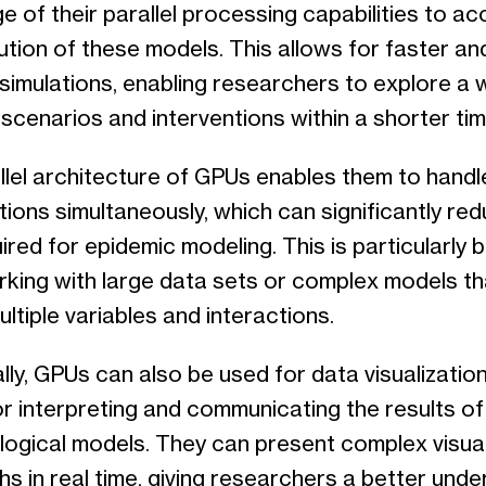
 of their parallel processing capabilities to ac
ution of these models. This allows for faster a
 simulations, enabling researchers to explore a 
scenarios and interventions within a shorter ti
lel architecture of GPUs enables them to handle
ions simultaneously, which can significantly red
ired for epidemic modeling. This is particularly b
king with large data sets or complex models th
ultiple variables and interactions.
lly, GPUs can also be used for data visualization
or interpreting and communicating the results of
logical models. They can present complex visual
s in real time, giving researchers a better und