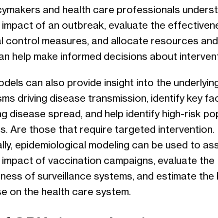
icymakers and health care professionals unders
 impact of an outbreak, evaluate the effectiven
al control measures, and allocate resources and
Can help make informed decisions about interven
els can also provide insight into the underlyin
s driving disease transmission, identify key fa
ng disease spread, and help identify high-risk po
s. Are those that require targeted intervention.
lly, epidemiological modeling can be used to as
l impact of vaccination campaigns, evaluate the
eness of surveillance systems, and estimate the
se on the health care system.