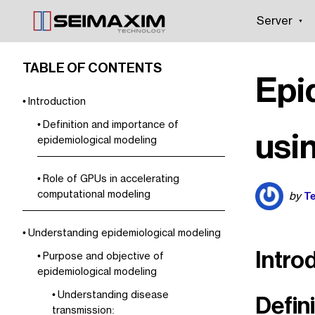
Server
TABLE OF CONTENTS
Epi
Introduction
Definition and importance of
usi
epidemiological modeling
Role of GPUs in accelerating
computational modeling
Te
by
Understanding epidemiological modeling
Intro
Purpose and objective of
epidemiological modeling
Understanding disease
Defin
transmission: