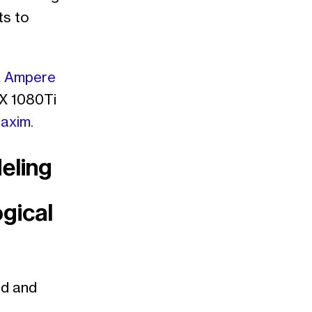
ts to
 Ampere
X 1080Ti
axim.
eling
gical
nd and