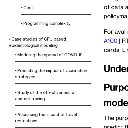
of data a
Cost:
policymak
Programming complexity:
For avail
Case studies of GPU based
A100
| R
epidemiological modeling
cards. L
Modeling the spread of COVID-19
Under
Predicting the impact of vaccination
strategies
Purpo
Study of the effectiveness of
contact tracing
mode
Accessing the impact of travel
The purp
restrictions
predict 