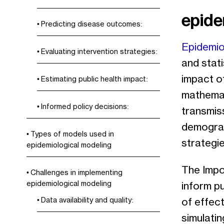
epide
Predicting disease outcomes:
Epidemio
Evaluating intervention strategies:
and stati
impact of
Estimating public health impact:
mathemat
Informed policy decisions:
transmiss
demograp
Types of models used in
strategie
epidemiological modeling
The Impor
Challenges in implementing
epidemiological modeling
inform p
Data availability and quality:
of effect
simulatin