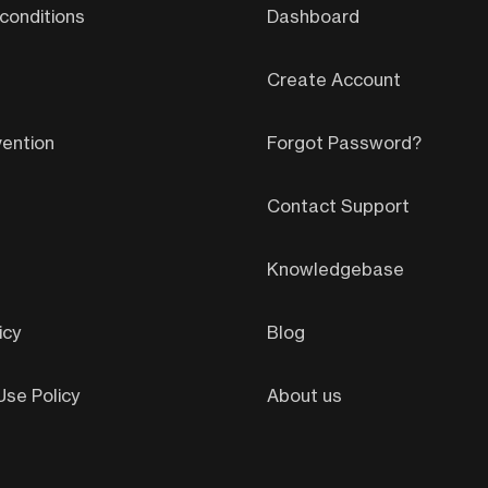
conditions
Dashboard
Create Account
ention
Forgot Password?
Contact Support
Knowledgebase
icy
Blog
se Policy
About us