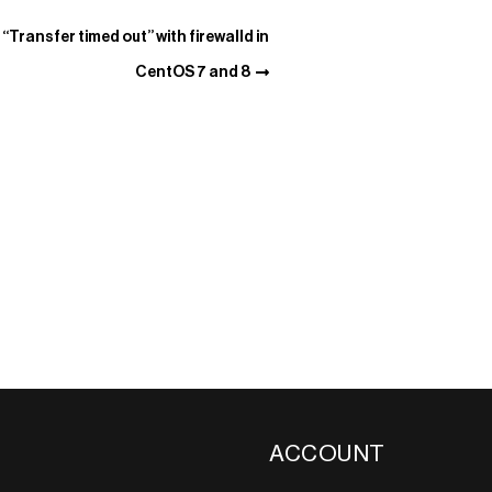
“Transfer timed out” with firewalld in
CentOS 7 and 8
ACCOUNT