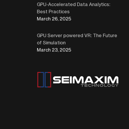
GPU-Accelerated Data Analytics:
Best Practices
March 26, 2025
GPU Server powered VR: The Future
of Simulation
March 23, 2025