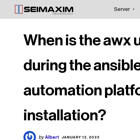
Server
When is the awx 
during the ansibl
automation plat
installation?
Albert
by
JANUARY 12, 2023