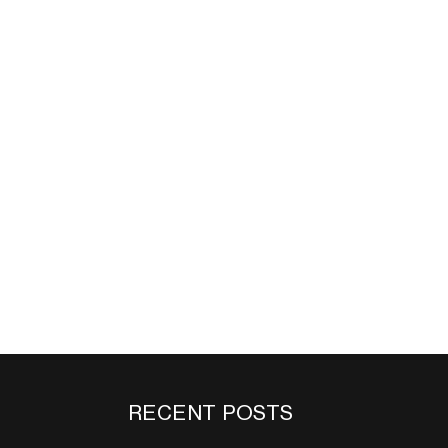
RECENT POSTS