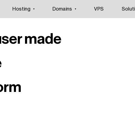
Hosting
Domains
VPS
Solut
user made
e
form