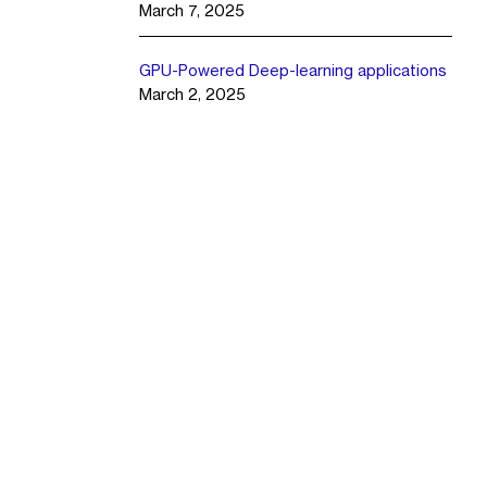
March 7, 2025
GPU-Powered Deep-learning applications
March 2, 2025