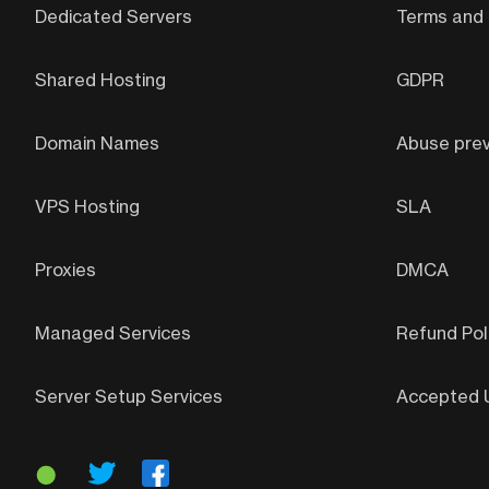
Dedicated Servers
Terms and 
Shared Hosting
GDPR
Domain Names
Abuse prev
VPS Hosting
SLA
Proxies
DMCA
Managed Services
Refund Pol
Server Setup Services
Accepted U