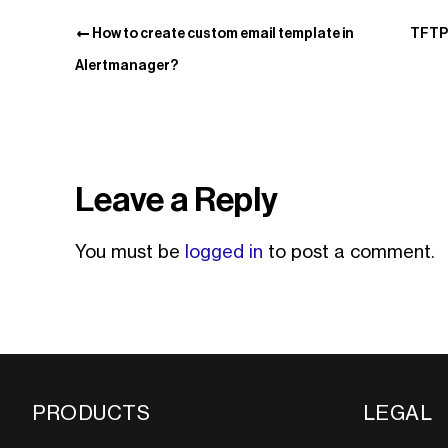
How to create custom email template in
TFTP 
Alertmanager?
Leave a Reply
You must be
logged in
to post a comment.
PRODUCTS
LEGAL