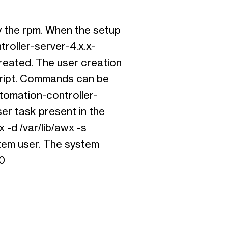
y the rpm. When the setup
roller-server-4.x.x-
created. The user creation
cript. Commands can be
utomation-controller-
er task present in the
 -d /var/lib/awx -s
stem user. The system
00