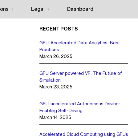
ions
Legal
Dashboard
RECENT POSTS
GPU-Accelerated Data Analytics: Best
Practices
March 26, 2025
GPU Server powered VR: The Future of
Simulation
March 23, 2025
GPU-accelerated Autonomous Driving:
Enabling Self-Driving
March 14, 2025
Accelerated Cloud Computing using GPUs