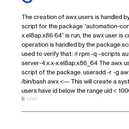
The creation of awx users is handled b
script for the package “automation-cont
x.el8ap.x86 64” is run, the awx user is 
operation is handled by the package s
used to verify that: # rpm -q –scripts a
server-4.x.x-x.el8ap.x86_64 The awx us
script of the package. useradd -r -g awx
/bin/bash awx <— This will create a sy
users have id below the range uid < 10
Linux