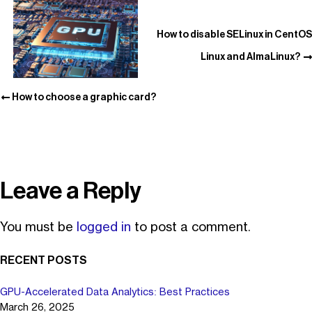
How to disable SELinux in CentOS
Linux and AlmaLinux?
How to choose a graphic card?
Leave a Reply
You must be
logged in
to post a comment.
RECENT POSTS
GPU-Accelerated Data Analytics: Best Practices
March 26, 2025