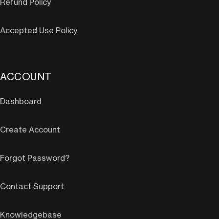
Refund Policy
Accepted Use Policy
ACCOUNT
Dashboard
Create Account
Forgot Password?
Contact Support
Knowledgebase