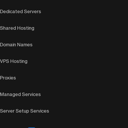
Dedicated Servers
Shared Hosting
Domain Names
VPS Hosting
Proxies
Managed Services
Server Setup Services