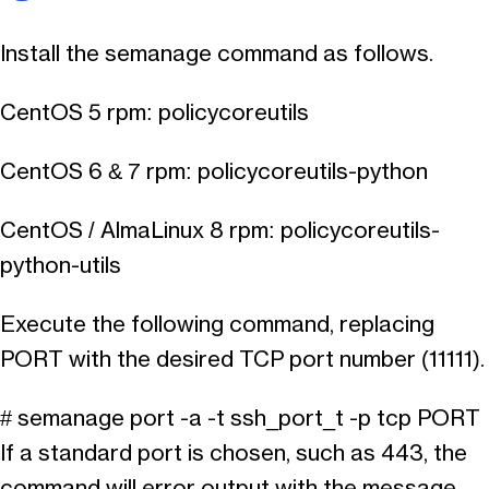
Install the semanage command as follows.
CentOS 5 rpm: policycoreutils
CentOS 6 & 7 rpm: policycoreutils-python
CentOS / AlmaLinux 8 rpm: policycoreutils-
python-utils
Execute the following command, replacing
PORT with the desired TCP port number (11111).
# semanage port -a -t ssh_port_t -p tcp PORT
If a standard port is chosen, such as 443, the
command will error output with the message.