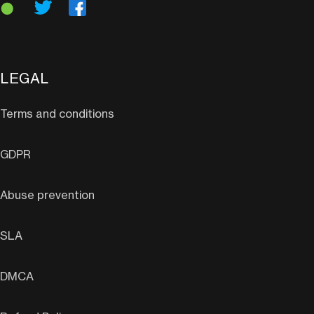
LEGAL
Terms and conditions
GDPR
Abuse prevention
SLA
DMCA