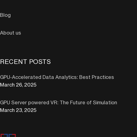
Blog
About us
RECENT POSTS
GPU-Accelerated Data Analytics: Best Practices
March 26, 2025
GPU Server powered VR: The Future of Simulation
March 23, 2025