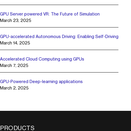
GPU Server powered VR: The Future of Simulation
March 23, 2025
GPU-accelerated Autonomous Driving: Enabling Self-Driving
March 14, 2025
Accelerated Cloud Computing using GPUs
March 7, 2025
GPU-Powered Deep-learning applications
March 2, 2025
PRODUCTS