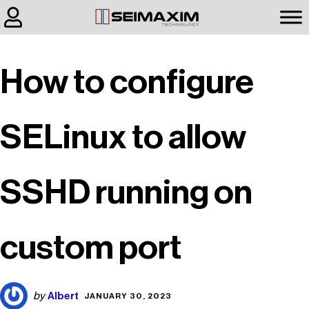
How to configure
SELinux to allow
SSHD running on
custom port
Albert
by
JANUARY 30, 2023