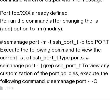
Port tcp/XXX already defined
Re-run the command after changing the -a
(add) option to -m (modify).
# semanage port -m -t ssh_port_t -p tcp PORT
Execute the following command to view the
current list of ssh_port_t type ports. #
semanage port -l | grep ssh_port_t To view any
customization of the port policies, execute the
following command. # semanage port -l -C
Linux