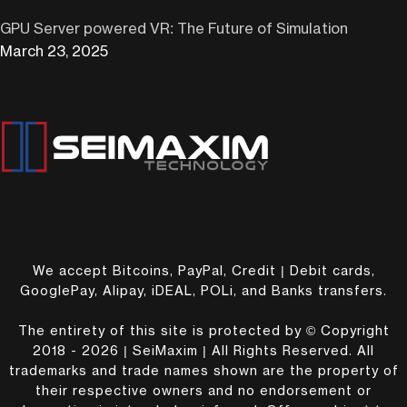
GPU Server powered VR: The Future of Simulation
March 23, 2025
We accept Bitcoins, PayPal, Credit | Debit cards,
GooglePay, Alipay, iDEAL, POLi, and Banks transfers.
The entirety of this site is protected by © Copyright
2018 - 2026 | SeiMaxim | All Rights Reserved. All
trademarks and trade names shown are the property of
their respective owners and no endorsement or