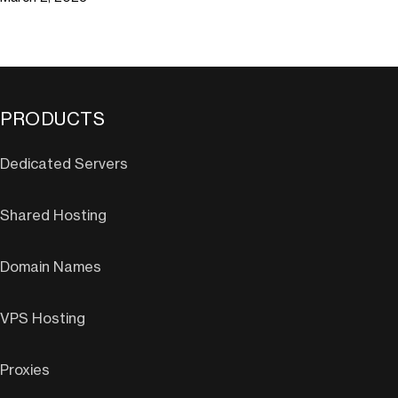
PRODUCTS
Dedicated Servers
Shared Hosting
Domain Names
VPS Hosting
Proxies