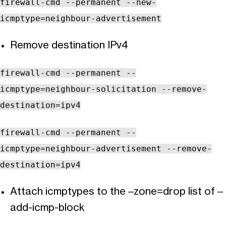
firewall-cmd --permanent --new-
icmptype=neighbour-advertisement
Remove destination IPv4
firewall-cmd --permanent --
icmptype=neighbour-solicitation --remove-
destination=ipv4
firewall-cmd --permanent --
icmptype=neighbour-advertisement --remove-
destination=ipv4
Attach icmptypes to the –zone=drop list of –
add-icmp-block