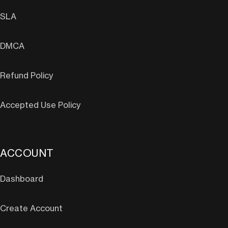
SLA
DMCA
Refund Policy
Accepted Use Policy
ACCOUNT
Dashboard
Create Account