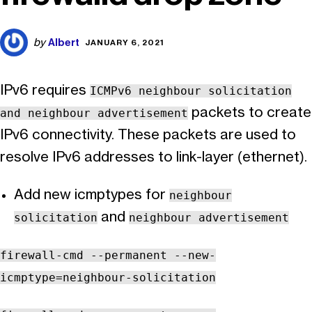
Albert
by
JANUARY 6, 2021
IPv6 requires
ICMPv6 neighbour solicitation
packets to create
and neighbour advertisement
IPv6 connectivity. These packets are used to
resolve IPv6 addresses to link-layer (ethernet).
Add new icmptypes for
neighbour
and
solicitation
neighbour advertisement
firewall-cmd --permanent --new-
icmptype=neighbour-solicitation