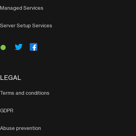
Managed Services
Server Setup Services
LEGAL
Terms and conditions
GDPR
Abuse prevention