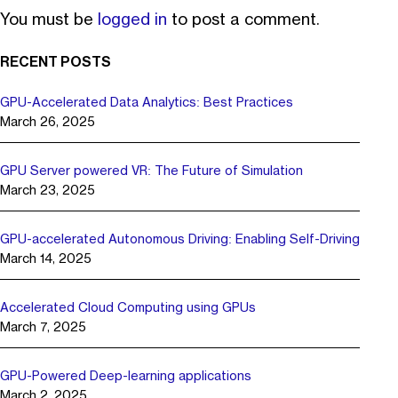
You must be
logged in
to post a comment.
RECENT POSTS
GPU-Accelerated Data Analytics: Best Practices
March 26, 2025
GPU Server powered VR: The Future of Simulation
March 23, 2025
GPU-accelerated Autonomous Driving: Enabling Self-Driving
March 14, 2025
Accelerated Cloud Computing using GPUs
March 7, 2025
GPU-Powered Deep-learning applications
March 2, 2025