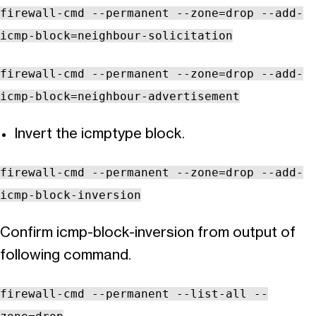
firewall-cmd --permanent --zone=drop --add-
icmp-block=neighbour-solicitation
firewall-cmd --permanent --zone=drop --add-
icmp-block=neighbour-advertisement
Invert the icmptype block.
firewall-cmd --permanent --zone=drop --add-
icmp-block-inversion
Confirm icmp-block-inversion from output of
following command.
firewall-cmd --permanent --list-all --