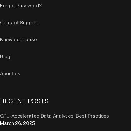
Forgot Password?
Contact Support
Knowledgebase
Blog
About us
RECENT POSTS
GPU-Accelerated Data Analytics: Best Practices
March 26, 2025