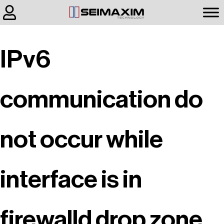
IPv6
communication do
not occur while
interface is in
firewalld drop zone