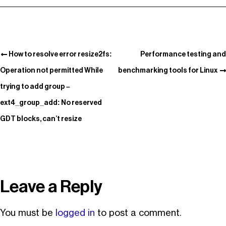
How to resolve error resize2fs:
Performance testing and
Operation not permitted While
benchmarking tools for Linux
trying to add group –
ext4_group_add: No reserved
GDT blocks, can’t resize
Leave a Reply
You must be
logged in
to post a comment.