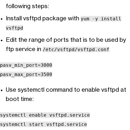
following steps:
Install vsftpd package with
yum -y install
vsftpd
Edit the range of ports that is to be used by
ftp service in
/etc/vsftpd/vsftpd.conf
pasv_min_port=3000
pasv_max_port=3500
Use systemctl command to enable vsftpd at
boot time:
systemctl enable vsftpd.service
systemctl start vsftpd.service