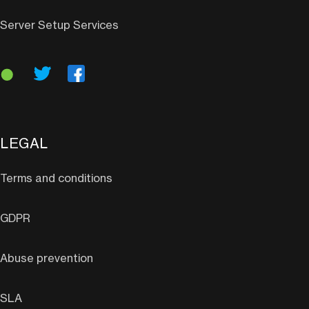
Server Setup Services
LEGAL
Terms and conditions
GDPR
Abuse prevention
SLA