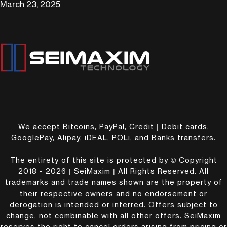
March 23, 2025
We accept Bitcoins, PayPal, Credit | Debit cards,
GooglePay, Alipay, iDEAL, POLi, and Banks transfers.
The entirety of this site is protected by © Copyright
2018 - 2026 | SeiMaxim | All Rights Reserved. All
trademarks and trade names shown are the property of
their respective owners and no endorsement or
derogation is intended or inferred. Offers subject to
change, not combinable with all other offers. SeiMaxim