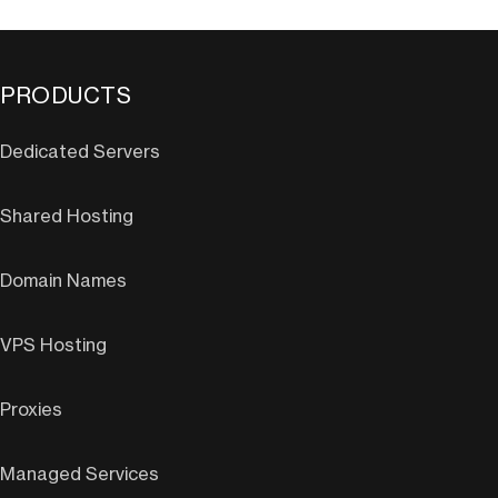
PRODUCTS
Dedicated Servers
Shared Hosting
Domain Names
VPS Hosting
Proxies
Managed Services