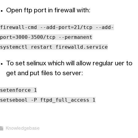
Open ftp port in firewall with:
firewall-cmd --add-port=21/tcp --add-
port=3000-3500/tcp --permanent
systemctl restart firewalld.service
To set selinux which will allow regular uer to
get and put files to server:
setenforce 1
setsebool -P ftpd_full_access 1
Knowledgebase