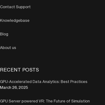
Contact Support
Knowledgebase
Blog
About us
RECENT POSTS
GPU-Accelerated Data Analytics: Best Practices
March 26, 2025
GPU Server powered VR: The Future of Simulation