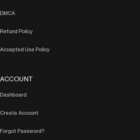
DMCA
Refund Policy
Accepted Use Policy
ACCOUNT
Dashboard
Create Account
Forgot Password?