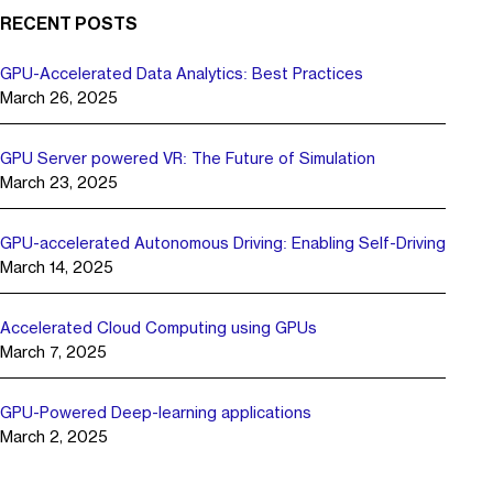
RECENT POSTS
GPU-Accelerated Data Analytics: Best Practices
March 26, 2025
GPU Server powered VR: The Future of Simulation
March 23, 2025
GPU-accelerated Autonomous Driving: Enabling Self-Driving
March 14, 2025
Accelerated Cloud Computing using GPUs
March 7, 2025
GPU-Powered Deep-learning applications
March 2, 2025