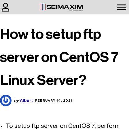
How to setup ftp
server on CentOS 7
Linux Server?
Albert
by
FEBRUARY 14, 2021
To setup ftp server on CentOS 7, perform