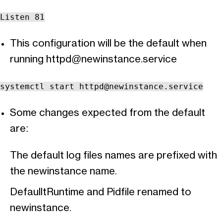
Listen 81
This configuration will be the default when
running
httpd@newinstance.service
systemctl start
httpd@newinstance.service
Some changes expected from the default
are:
The default log files names are prefixed with
the newinstance name.
DefaulltRuntime and Pidfile renamed to
newinstance.