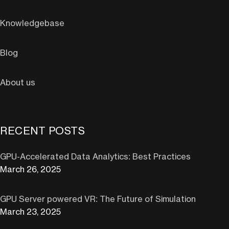
Knowledgebase
Blog
About us
RECENT POSTS
GPU-Accelerated Data Analytics: Best Practices
March 26, 2025
GPU Server powered VR: The Future of Simulation
March 23, 2025