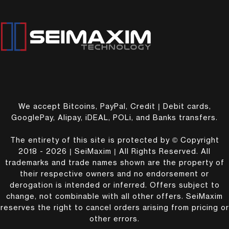
We accept Bitcoins, PayPal, Credit | Debit cards,
GooglePay, Alipay, iDEAL, POLi, and Banks transfers.
The entirety of this site is protected by © Copyright
2018 - 2026 | SeiMaxim | All Rights Reserved. All
trademarks and trade names shown are the property of
their respective owners and no endorsement or
derogation is intended or inferred. Offers subject to
change, not combinable with all other offers. SeiMaxim
reserves the right to cancel orders arising from pricing or
other errors.