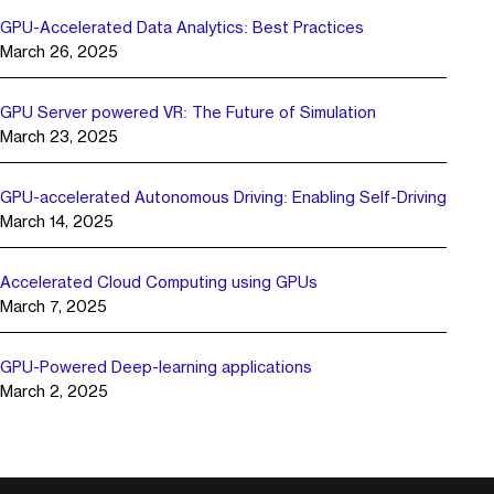
GPU-Accelerated Data Analytics: Best Practices
March 26, 2025
GPU Server powered VR: The Future of Simulation
March 23, 2025
GPU-accelerated Autonomous Driving: Enabling Self-Driving
March 14, 2025
Accelerated Cloud Computing using GPUs
March 7, 2025
GPU-Powered Deep-learning applications
March 2, 2025