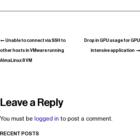
Unable to connect via SSH to
Drop in GPU usage for GPU
other hosts in VMware running
intensive application
AlmaLinux 8 VM
Leave a Reply
You must be
logged in
to post a comment.
RECENT POSTS