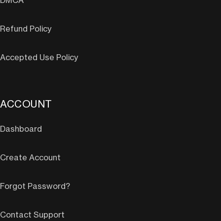
DMCA
Refund Policy
Accepted Use Policy
ACCOUNT
Dashboard
Create Account
Forgot Password?
Contact Support