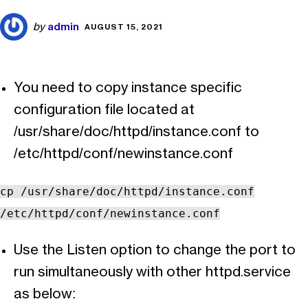
admin
by
AUGUST 15, 2021
You need to copy instance specific
configuration file located at
/usr/share/doc/httpd/instance.conf to
/etc/httpd/conf/newinstance.conf
cp /usr/share/doc/httpd/instance.conf
/etc/httpd/conf/newinstance.conf
Use the Listen option to change the port to
run simultaneously with other httpd.service
as below: