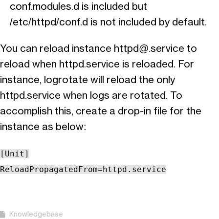
conf.modules.d is included but
/etc/httpd/conf.d is not included by default.
You can reload instance
httpd@.service
to
reload when httpd.service is reloaded. For
instance, logrotate will reload the only
httpd.service when logs are rotated. To
accomplish this, create a drop-in file for the
instance as below:
[Unit]
ReloadPropagatedFrom=httpd.service
Knowledgebase