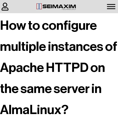
How to configure
multiple instances of
Apache HTTPD on
the same server in
AlmaLinux?