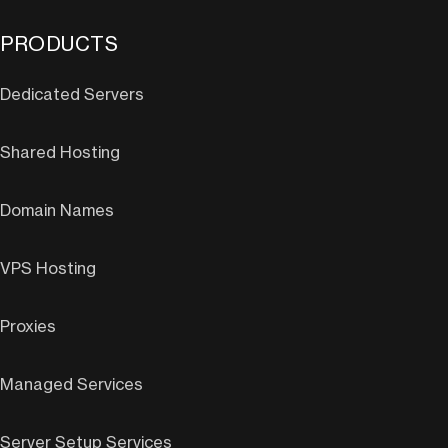
PRODUCTS
Dedicated Servers
Shared Hosting
Domain Names
VPS Hosting
Proxies
Managed Services
Server Setup Services