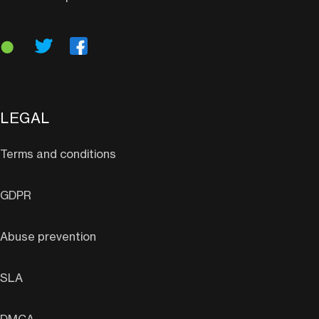
LEGAL
Terms and conditions
GDPR
Abuse prevention
SLA