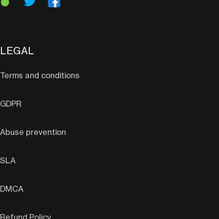
LEGAL
Terms and conditions
GDPR
Abuse prevention
SLA
DMCA
Refund Policy