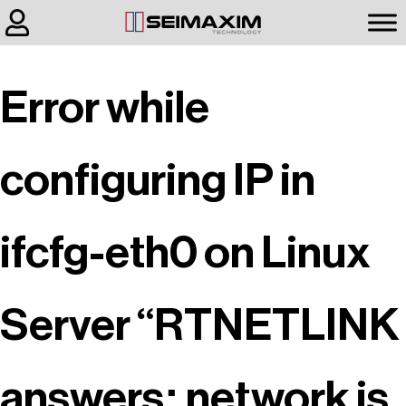
Error while
configuring IP in
ifcfg-eth0 on Linux
Server “RTNETLINK
answers: network is