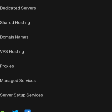
Dedicated Servers
Shared Hosting
Domain Names
VPS Hosting
Proxies
Managed Services
Server Setup Services