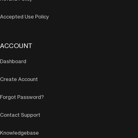
Accepted Use Policy
ACCOUNT
Dashboard
Create Account
Forgot Password?
Contact Support
Knowledgebase