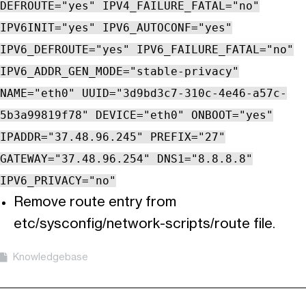
DEFROUTE="yes" IPV4_FAILURE_FATAL="no"
IPV6INIT="yes" IPV6_AUTOCONF="yes"
IPV6_DEFROUTE="yes" IPV6_FAILURE_FATAL="no"
IPV6_ADDR_GEN_MODE="stable-privacy"
NAME="eth0" UUID="3d9bd3c7-310c-4e46-a57c-
5b3a99819f78" DEVICE="eth0" ONBOOT="yes"
IPADDR="37.48.96.245" PREFIX="27"
GATEWAY="37.48.96.254" DNS1="8.8.8.8"
IPV6_PRIVACY="no"
Remove route entry from
etc/sysconfig/network-scripts/route file.
Knowledgebase