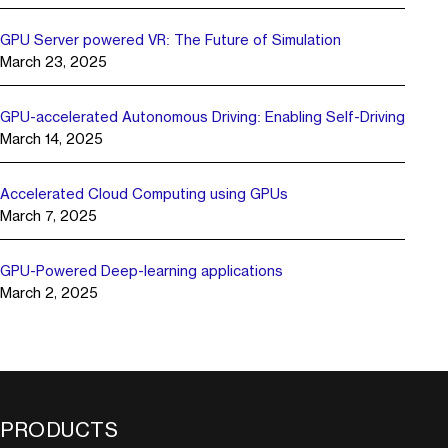
GPU Server powered VR: The Future of Simulation
March 23, 2025
GPU-accelerated Autonomous Driving: Enabling Self-Driving
March 14, 2025
Accelerated Cloud Computing using GPUs
March 7, 2025
GPU-Powered Deep-learning applications
March 2, 2025
PRODUCTS