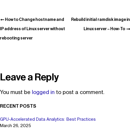
How to Change hostname and
Rebuild initial ramdisk image in
IP address of Linux server without
Linux server – How-To
rebooting server
Leave a Reply
You must be
logged in
to post a comment.
RECENT POSTS
GPU-Accelerated Data Analytics: Best Practices
March 26, 2025