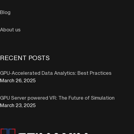
Blog
About us
RECENT POSTS
GPU-Accelerated Data Analytics: Best Practices
March 26, 2025
GPU Server powered VR: The Future of Simulation
March 23, 2025