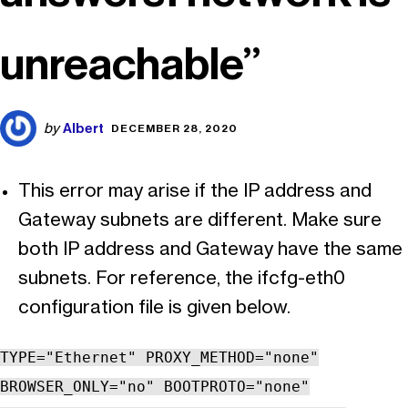
unreachable”
Albert
by
DECEMBER 28, 2020
This error may arise if the IP address and
Gateway subnets are different. Make sure
both IP address and Gateway have the same
subnets. For reference, the ifcfg-eth0
configuration file is given below.
TYPE="Ethernet" PROXY_METHOD="none"
BROWSER_ONLY="no" BOOTPROTO="none"