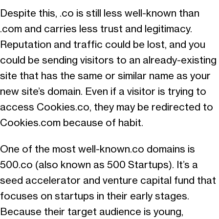
Despite this, .co is still less well-known than
.com and carries less trust and legitimacy.
Reputation and traffic could be lost, and you
could be sending visitors to an already-existing
site that has the same or similar name as your
new site’s domain. Even if a visitor is trying to
access Cookies.co, they may be redirected to
Cookies.com because of habit.
One of the most well-known.co domains is
500.co (also known as 500 Startups). It’s a
seed accelerator and venture capital fund that
focuses on startups in their early stages.
Because their target audience is young,