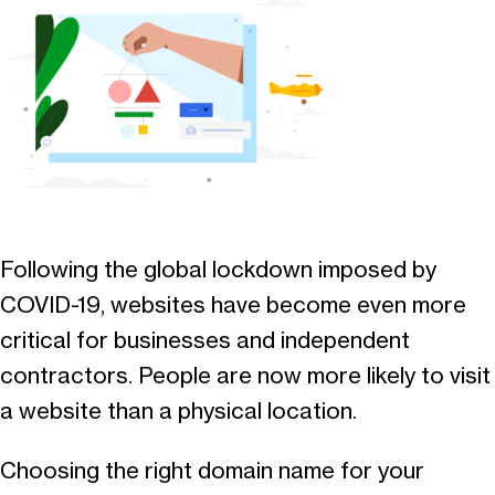
Following the global lockdown imposed by
COVID-19, websites have become even more
critical for businesses and independent
contractors. People are now more likely to visit
a website than a physical location.
Choosing the right domain name for your