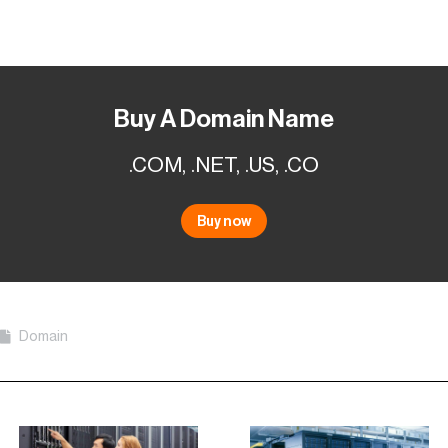
Buy A Domain Name
.COM, .NET, .US, .CO
Buy now
Domain