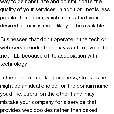
way to demonstrate and communicate the
quality of your services. In addition, .net is less
popular than .com, which means that your
desired domain is more likely to be available.
Businesses that don’t operate in the tech or
web-service industries may want to avoid the
.net TLD because of its association with
technology.
In the case of a baking business, Cookies.net
might be an ideal choice for the domain name
you’d like. Users, on the other hand, may
mistake your company for a service that
provides web cookies rather than baked