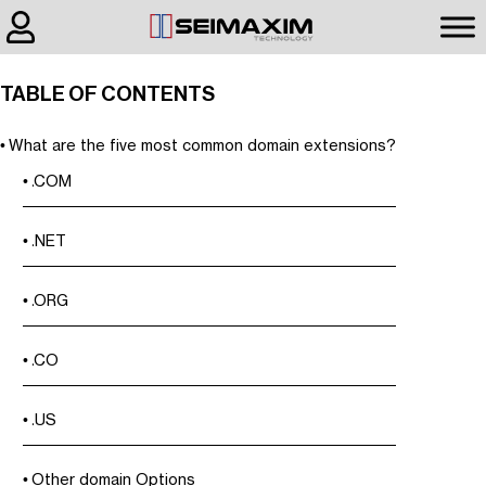
TABLE OF CONTENTS
What are the five most common domain extensions?
.COM
.NET
.ORG
.CO
.US
Other domain Options