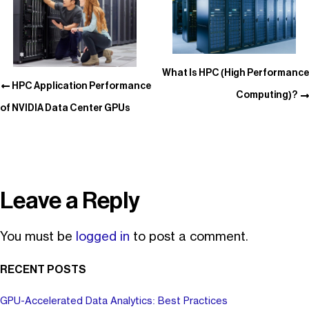
What Is HPC (High Performance
HPC Application Performance
Computing)?
of NVIDIA Data Center GPUs
Leave a Reply
You must be
logged in
to post a comment.
RECENT POSTS
GPU-Accelerated Data Analytics: Best Practices