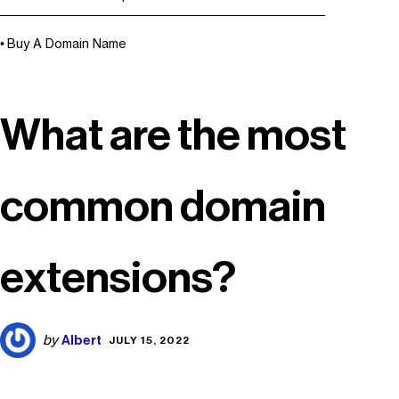
Buy A Domain Name
What are the most
common domain
extensions?
Albert
by
JULY 15, 2022