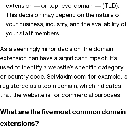
extension — or top-level domain — (TLD).
This decision may depend on the nature of
your business, industry, and the availability of
your staff members.
As a seemingly minor decision, the domain
extension can have a significant impact. It’s
used to identify a website’s specific category
or country code. SeiMaxim.com, for example, is
registered as a .com domain, which indicates
that the website is for commercial purposes.
What are the five most common domain
extensions?