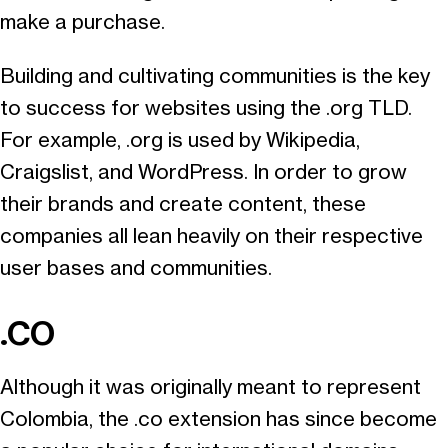
make a purchase.
Building and cultivating communities is the key
to success for websites using the .org TLD.
For example, .org is used by Wikipedia,
Craigslist, and WordPress. In order to grow
their brands and create content, these
companies all lean heavily on their respective
user bases and communities.
.CO
Although it was originally meant to represent
Colombia, the .co extension has since become