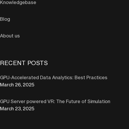
Knowledgebase
Blog
About us
RECENT POSTS
GPU-Accelerated Data Analytics: Best Practices
March 26, 2025
GPU Server powered VR: The Future of Simulation
March 23, 2025