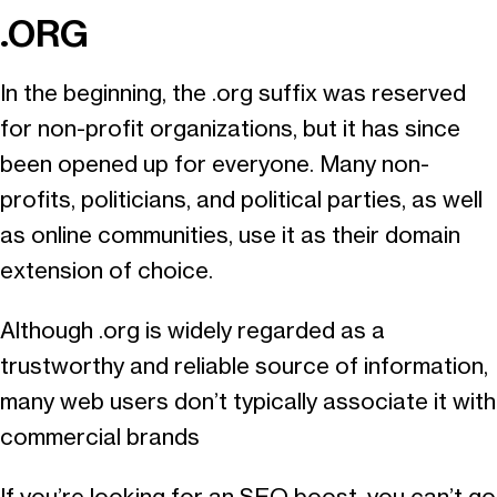
.ORG
In the beginning, the .org suffix was reserved
for non-profit organizations, but it has since
been opened up for everyone. Many non-
profits, politicians, and political parties, as well
as online communities, use it as their domain
extension of choice.
Although .org is widely regarded as a
trustworthy and reliable source of information,
many web users don’t typically associate it with
commercial brands