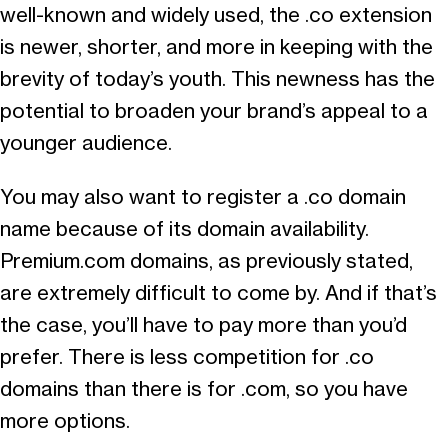
well-known and widely used, the .co extension
is newer, shorter, and more in keeping with the
brevity of today’s youth. This newness has the
potential to broaden your brand’s appeal to a
younger audience.
You may also want to register a .co domain
name because of its domain availability.
Premium.com domains, as previously stated,
are extremely difficult to come by. And if that’s
the case, you’ll have to pay more than you’d
prefer. There is less competition for .co
domains than there is for .com, so you have
more options.