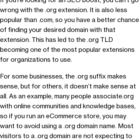
If you’re looking for an SEO boost, you can’t go
wrong with the .org extension. It is also less
popular than .com, so you have a better chance
of finding your desired domain with that
extension. This has led to the .org TLD
becoming one of the most popular extensions
for organizations to use.
For some businesses, the .org suffix makes
sense, but for others, it doesn’t make sense at
all. As an example, many people associate.org
with online communities and knowledge bases,
so if you run an eCommerce store, you may
want to avoid using a .org domain name. Most
visitors to a .org domain are not expecting to