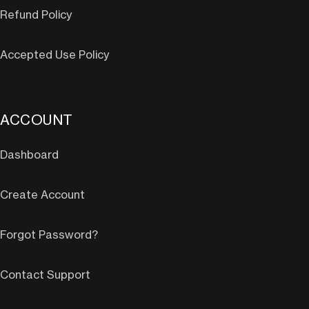
Refund Policy
Accepted Use Policy
ACCOUNT
Dashboard
Create Account
Forgot Password?
Contact Support