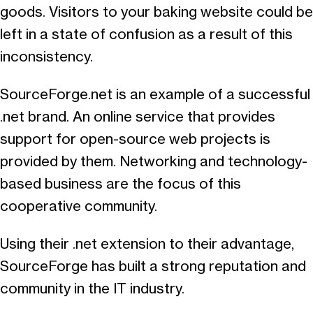
goods. Visitors to your baking website could be
left in a state of confusion as a result of this
inconsistency.
SourceForge.net is an example of a successful
.net brand. An online service that provides
support for open-source web projects is
provided by them. Networking and technology-
based business are the focus of this
cooperative community.
Using their .net extension to their advantage,
SourceForge has built a strong reputation and
community in the IT industry.