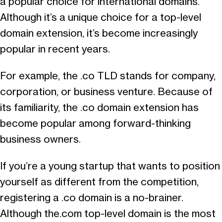
a popular choice for international domains.
Although it’s a unique choice for a top-level
domain extension, it’s become increasingly
popular in recent years.
For example, the .co TLD stands for company,
corporation, or business venture. Because of
its familiarity, the .co domain extension has
become popular among forward-thinking
business owners.
If you’re a young startup that wants to position
yourself as different from the competition,
registering a .co domain is a no-brainer.
Although the.com top-level domain is the most