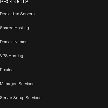
PRODUCTS
Dedicated Servers
Shared Hosting
Domain Names
VPS Hosting
Proxies
Managed Services
Server Setup Services