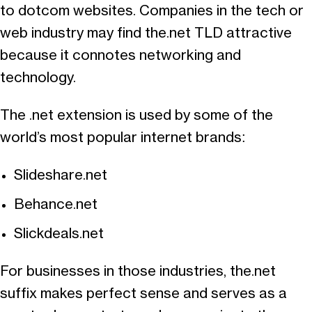
to dotcom websites. Companies in the tech or
web industry may find the.net TLD attractive
because it connotes networking and
technology.
The .net extension is used by some of the
world’s most popular internet brands:
Slideshare.net
Behance.net
Slickdeals.net
For businesses in those industries, the.net
suffix makes perfect sense and serves as a