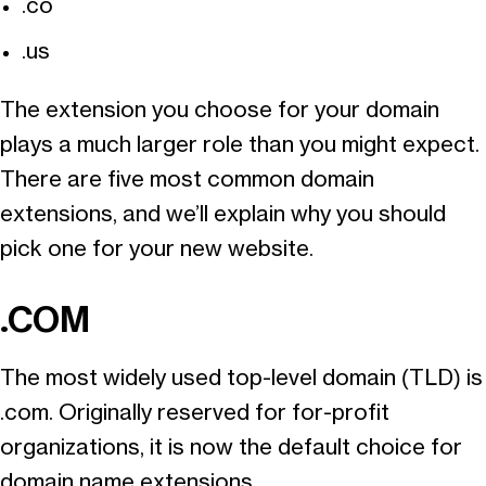
.co
.us
The extension you choose for your domain
plays a much larger role than you might expect.
There are five most common domain
extensions, and we’ll explain why you should
pick one for your new website.
.COM
The most widely used top-level domain (TLD) is
.com. Originally reserved for for-profit
organizations, it is now the default choice for
domain name extensions.