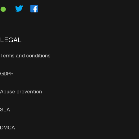
LEGAL
Terms and conditions
GDPR
Abuse prevention
SLA
DMCA