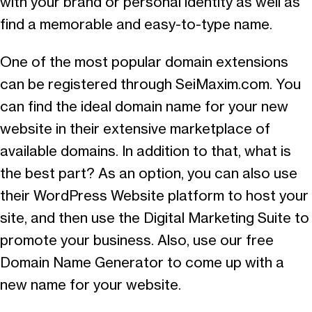
with your brand or personal identity as well as
find a memorable and easy-to-type name.
One of the most popular domain extensions
can be registered through SeiMaxim.com. You
can find the ideal domain name for your new
website in their extensive marketplace of
available domains. In addition to that, what is
the best part? As an option, you can also use
their WordPress Website platform to host your
site, and then use the Digital Marketing Suite to
promote your business. Also, use our free
Domain Name Generator to come up with a
new name for your website.