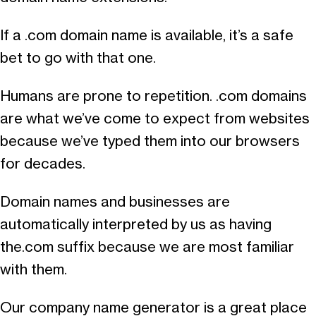
If a .com domain name is available, it’s a safe
bet to go with that one.
Humans are prone to repetition. .com domains
are what we’ve come to expect from websites
because we’ve typed them into our browsers
for decades.
Domain names and businesses are
automatically interpreted by us as having
the.com suffix because we are most familiar
with them.
Our company name generator is a great place