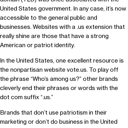
United States government. In any case, it’s now
accessible to the general public and
businesses. Websites with a .us extension that
really shine are those that have a strong
American or patriot identity.
In the United States, one excellent resource is
the nonpartisan website vote.us. To play off
the phrase “Who’s among us?” other brands
cleverly end their phrases or words with the
dot com suffix “.us.”
Brands that don’t use patriotism in their
marketing or don’t do business in the United