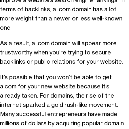
improve a website’s search engine rankings. In
terms of backlinks, a .com domain has a lot
more weight than a newer or less well-known
one.
As a result, a .com domain will appear more
trustworthy when you’re trying to secure
backlinks or public relations for your website.
It’s possible that you won’t be able to get
a.com for your new website because it’s
already taken. For domains, the rise of the
internet sparked a gold rush-like movement.
Many successful entrepreneurs have made
millions of dollars by acquiring popular domain