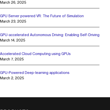
March 26, 2025
GPU Server powered VR: The Future of Simulation
March 23, 2025
GPU-accelerated Autonomous Driving: Enabling Self-Driving
March 14, 2025
Accelerated Cloud Computing using GPUs
March 7, 2025
GPU-Powered Deep-learning applications
March 2, 2025