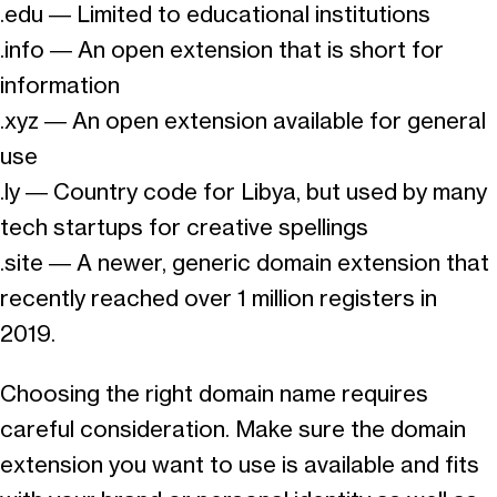
.edu — Limited to educational institutions
.info — An open extension that is short for
information
.xyz — An open extension available for general
use
.ly — Country code for Libya, but used by many
tech startups for creative spellings
.site — A newer, generic domain extension that
recently reached over 1 million registers in
2019.
Choosing the right domain name requires
careful consideration. Make sure the domain
extension you want to use is available and fits