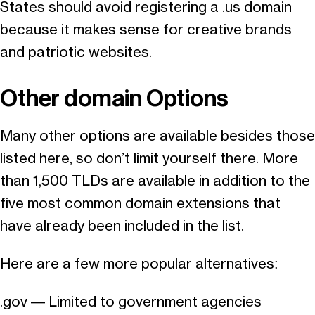
States should avoid registering a .us domain
because it makes sense for creative brands
and patriotic websites.
Other domain Options
Many other options are available besides those
listed here, so don’t limit yourself there. More
than 1,500 TLDs are available in addition to the
five most common domain extensions that
have already been included in the list.
Here are a few more popular alternatives:
.gov — Limited to government agencies