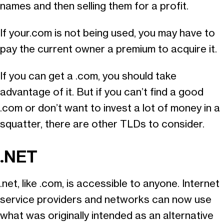
names and then selling them for a profit.
If your.com is not being used, you may have to
pay the current owner a premium to acquire it.
If you can get a .com, you should take
advantage of it. But if you can’t find a good
.com or don’t want to invest a lot of money in a
squatter, there are other TLDs to consider.
.NET
.net, like .com, is accessible to anyone. Internet
service providers and networks can now use
what was originally intended as an alternative