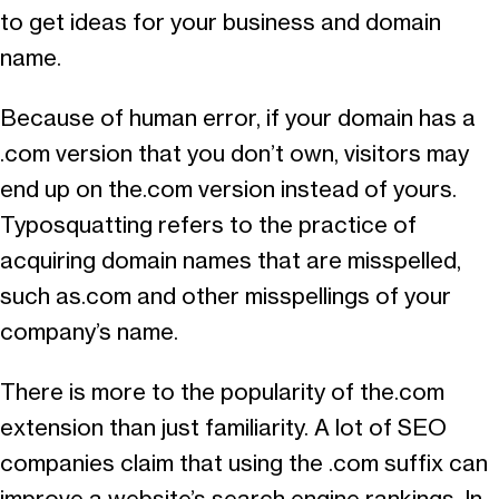
to get ideas for your business and domain
name.
Because of human error, if your domain has a
.com version that you don’t own, visitors may
end up on the.com version instead of yours.
Typosquatting refers to the practice of
acquiring domain names that are misspelled,
such as.com and other misspellings of your
company’s name.
There is more to the popularity of the.com
extension than just familiarity. A lot of SEO
companies claim that using the .com suffix can