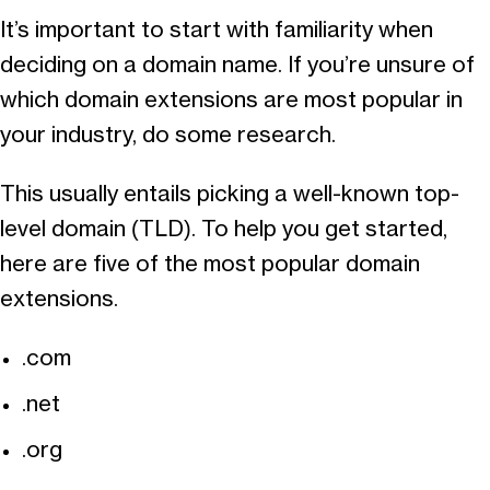
It’s important to start with familiarity when
deciding on a domain name. If you’re unsure of
which domain extensions are most popular in
your industry, do some research.
This usually entails picking a well-known top-
level domain (TLD). To help you get started,
here are five of the most popular domain
extensions.
.com
.net
.org