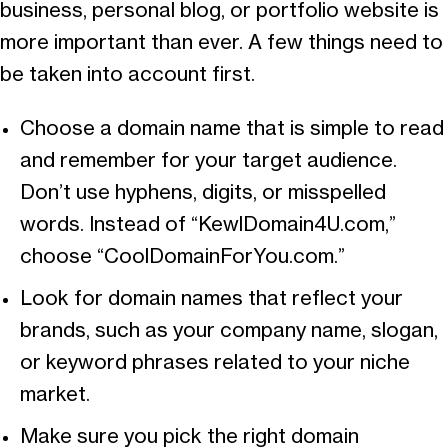
business, personal blog, or portfolio website is
more important than ever. A few things need to
be taken into account first.
Choose a domain name that is simple to read
and remember for your target audience.
Don’t use hyphens, digits, or misspelled
words. Instead of “KewlDomain4U.com,”
choose “CoolDomainForYou.com.”
Look for domain names that reflect your
brands, such as your company name, slogan,
or keyword phrases related to your niche
market.
Make sure you pick the right domain