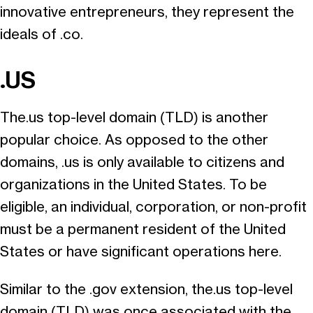
innovative entrepreneurs, they represent the
ideals of .co.
.US
The.us top-level domain (TLD) is another
popular choice. As opposed to the other
domains, .us is only available to citizens and
organizations in the United States. To be
eligible, an individual, corporation, or non-profit
must be a permanent resident of the United
States or have significant operations here.
Similar to the .gov extension, the.us top-level
domain (TLD) was once associated with the