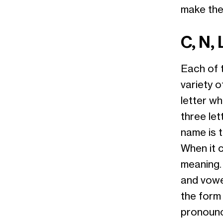
make the 
C, N, 
Each of t
variety o
letter wh
three let
name is t
When it 
meaning.
and vowe
the form
pronounc