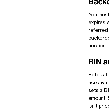
Back
You must 
expires 
referred
backorder
auction.
BIN a
Refers t
acronym 
sets a BI
amount. 
isn’t pr