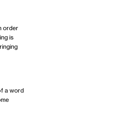
n order
ng is
ringing
of a word
some