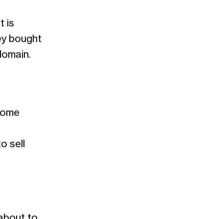
t is
ey bought
domain.
ecome
o sell
 about to