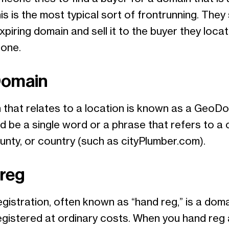
his is the most typical sort of frontrunning. They 
xpiring domain and sell it to the buyer they locat
 one.
omain
 that relates to a location is known as a GeoDo
d be a single word or a phrase that refers to a c
unty, or country (such as cityPlumber.com).
reg
gistration, often known as “hand reg,” is a doma
egistered at ordinary costs. When you hand reg 