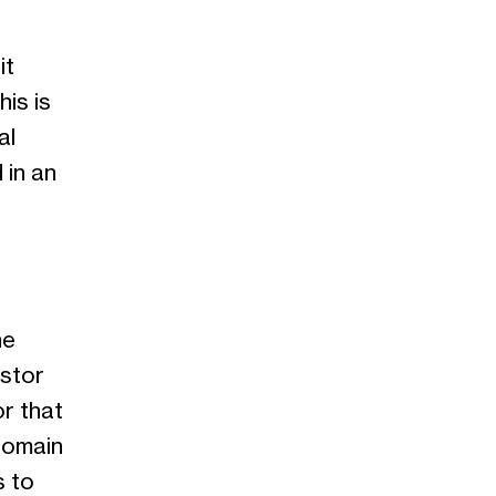
it
is is
al
 in an
he
estor
or that
domain
s to