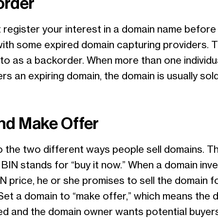
order
register your interest in a domain name before 
with some expired domain capturing providers. Th
 to as a backorder. When more than one individu
s an expiring domain, the domain is usually sold
nd Make Offer
o the two different ways people sell domains. T
BIN stands for “buy it now.” When a domain inv
N price, he or she promises to sell the domain f
Set a domain to “make offer,” which means the 
iced and the domain owner wants potential buyer