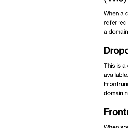
When a do
referred
a domain 
Drop
This is 
available
Frontrunn
domain n
Front
When som