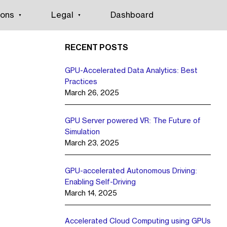
ions
Legal
Dashboard
RECENT POSTS
GPU-Accelerated Data Analytics: Best
Practices
March 26, 2025
GPU Server powered VR: The Future of
Simulation
March 23, 2025
GPU-accelerated Autonomous Driving:
Enabling Self-Driving
March 14, 2025
Accelerated Cloud Computing using GPUs