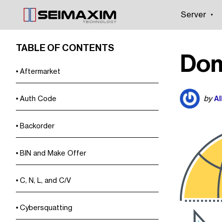
Server
TABLE OF CONTENTS
Dom
Aftermarket
Al
by
Auth Code
Backorder
BIN and Make Offer
C, N, L, and C/V
Cybersquatting