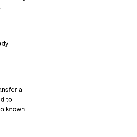
.
ady
ansfer a
ed to
lso known