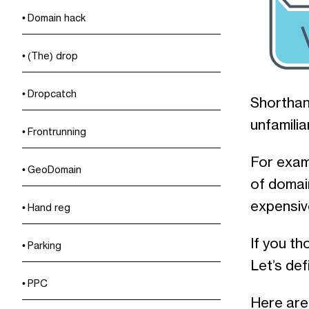
Domain hack
(The) drop
Dropcatch
Shorthan
unfamilia
Frontrunning
For exam
GeoDomain
of domai
expensive
Hand reg
If you th
Parking
Let’s de
PPC
Here are