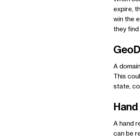
expire, t
win the e
they find
GeoD
A domain
This coul
state, co
Hand 
A hand re
can be r