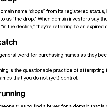
main name “drops” from its registered status, i
 to as “the drop.” When domain investors say th
“in the decline,” they’re referring to an expired 
catch
a general word for purchasing names as they b
.
ing is the questionable practice of attempting t
ames that you do not (yet) control.
running
eone tries to find a buyer for a domain that is