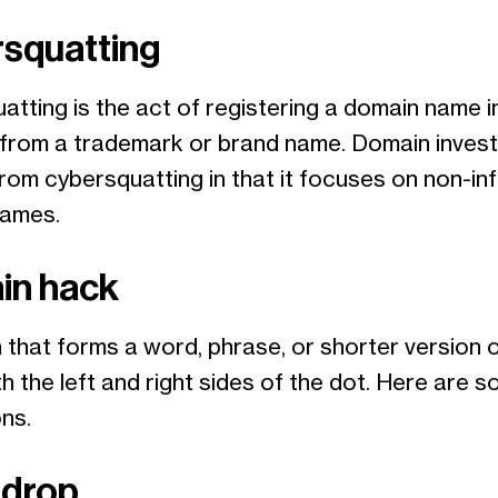
squatting
tting is the act of registering a domain name i
t from a trademark or brand name. Domain investi
from cybersquatting in that it focuses on non-inf
names.
in hack
 that forms a word, phrase, or shorter version 
h the left and right sides of the dot. Here are 
ons.
 drop