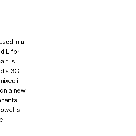
used in a
d L for
ain is
nd a 3C
ixed in.
 on a new
onants
owel is
be