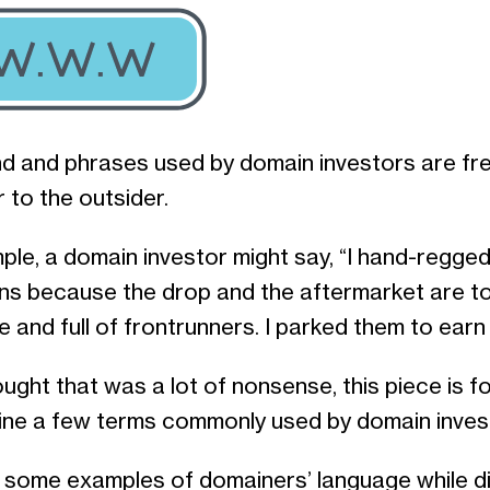
d and phrases used by domain investors are fr
r to the outsider.
ple, a domain investor might say, “I hand-regge
ns because the drop and the aftermarket are t
 and full of frontrunners. I parked them to earn
ought that was a lot of nonsense, this piece is fo
fine a few terms commonly used by domain inves
 some examples of domainers’ language while d