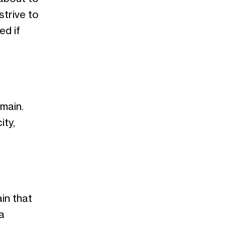
strive to
ed if
main.
ity,
in that
a