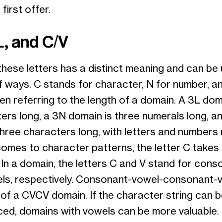
first offer.
L, and C/V
hese letters has a distinct meaning and can be 
f ways. C stands for character, N for number, an
en referring to the length of a domain. A 3L dom
ters long, a 3N domain is three numerals long, a
hree characters long, with letters and numbers m
comes to character patterns, the letter C takes
 In a domain, the letters C and V stand for cons
ls, respectively. Consonant-vowel-consonant-v
 of a CVCV domain. If the character string can 
ed, domains with vowels can be more valuable.