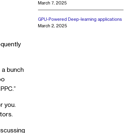
March 7, 2025
GPU-Powered Deep-learning applications
March 2, 2025
equently
d a bunch
oo
 PPC.”
r you.
tors.
iscussing