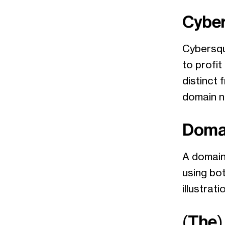
Cyber
Cybersqua
to profi
distinct 
domain 
Doma
A domain
using bot
illustrati
(The)