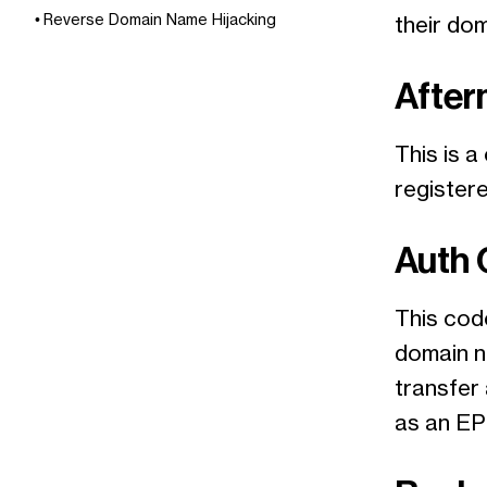
Reverse Domain Name Hijacking
their do
After
This is a
register
Auth
This code
domain n
transfer 
as an EP