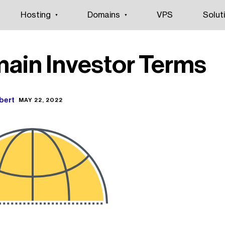
Hosting
Domains
VPS
Solut
ain Investor Terms
bert
MAY 22, 2022