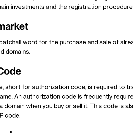
main investments and the registration procedure
market
 catchall word for the purchase and sale of alre
ed domains.
 Code
, short for authorization code, is required to tr
ame. An authorization code is frequently requir
a domain when you buy or sell it. This code is a
P code.