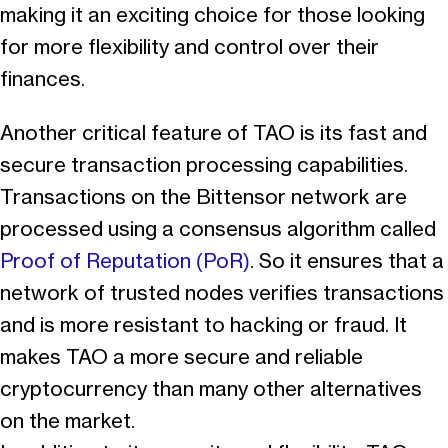
making it an exciting choice for those looking
for more flexibility and control over their
finances.
Another critical feature of TAO is its fast and
secure transaction processing capabilities.
Transactions on the Bittensor network are
processed using a consensus algorithm called
Proof of Reputation (PoR)
. So it ensures that a
network of trusted nodes verifies transactions
and is more resistant to hacking or fraud. It
makes TAO a more secure and reliable
cryptocurrency than many other alternatives
on the market.