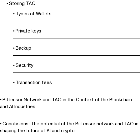
Storing TAO
Types of Wallets
Private keys
Backup
Security
Transaction fees
Bittensor Network and TAO in the Context of the Blockchain
and AI Industries
Conclusions: The potential of the Bittensor network and TAO in
shaping the future of AI and crypto