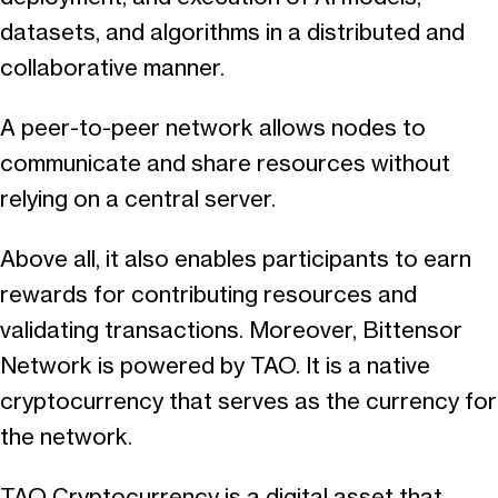
datasets, and algorithms in a distributed and
collaborative manner.
A peer-to-peer network allows nodes to
communicate and share resources without
relying on a central server.
Above all, it also enables participants to earn
rewards for contributing resources and
validating transactions. Moreover, Bittensor
Network is powered by TAO. It is a native
cryptocurrency that serves as the currency for
the network.
TAO Cryptocurrency is a digital asset that