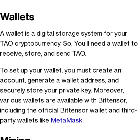
Wallets
A wallet is a digital storage system for your
TAO cryptocurrency. So, You’ll need a wallet to
receive, store, and send TAO.
To set up your wallet, you must create an
account, generate a wallet address, and
securely store your private key. Moreover,
various wallets are available with Bittensor,
including the official Bittensor wallet and third-
party wallets like
MetaMask.