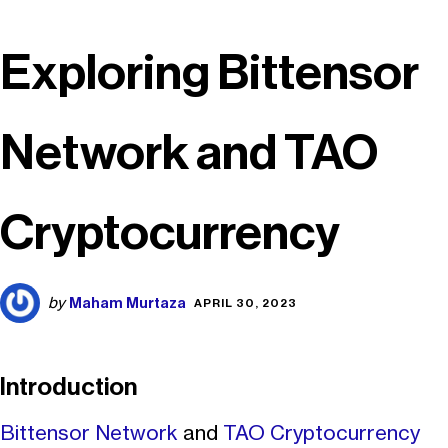
Exploring Bittensor
Network and TAO
Cryptocurrency
Maham Murtaza
by
APRIL 30, 2023
Introduction
Bittensor Network
and
TAO Cryptocurrency