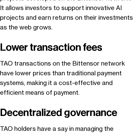
It allows investors to support innovative AI
projects and earn returns on their investments
as the web grows.
Lower transaction fees
TAO transactions on the Bittensor network
have lower prices than traditional payment
systems, making it a cost-effective and
efficient means of payment.
Decentralized governance
TAO holders have a say in managing the