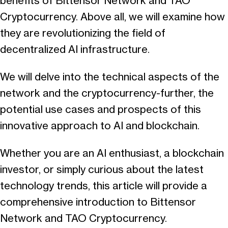
benefits of Bittensor Network and TAO
Cryptocurrency. Above all, we will examine how
they are revolutionizing the field of
decentralized AI infrastructure.
We will delve into the technical aspects of the
network and the cryptocurrency-further, the
potential use cases and prospects of this
innovative approach to AI and blockchain.
Whether you are an AI enthusiast, a blockchain
investor, or simply curious about the latest
technology trends, this article will provide a
comprehensive introduction to Bittensor
Network and TAO Cryptocurrency.