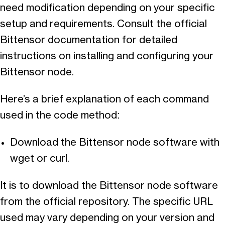
need modification depending on your specific
setup and requirements. Consult the official
Bittensor documentation for detailed
instructions on installing and configuring your
Bittensor node.
Here’s a brief explanation of each command
used in the code method:
Download the Bittensor node software with
wget or curl.
It is to download the Bittensor node software
from the official repository. The specific URL
used may vary depending on your version and