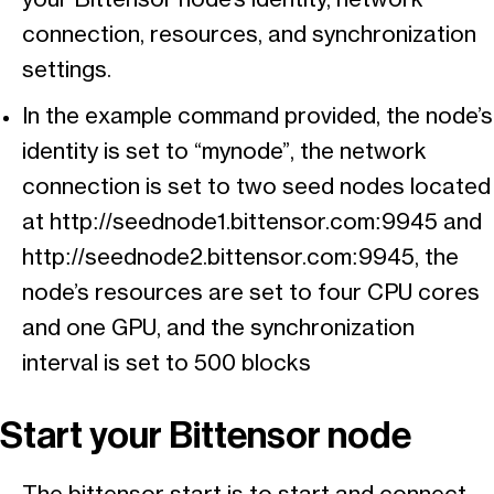
connection, resources, and synchronization
settings.
In the example command provided, the node’s
identity is set to “mynode”, the network
connection is set to two seed nodes located
at http://seednode1.bittensor.com:9945 and
http://seednode2.bittensor.com:9945, the
node’s resources are set to four CPU cores
and one GPU, and the synchronization
interval is set to 500 blocks
Start your Bittensor node