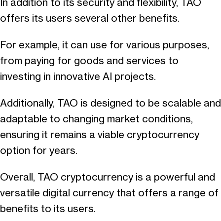
In addition to its security and flexibility, TAO
offers its users several other benefits.
For example, it can use for various purposes,
from paying for goods and services to
investing in innovative AI projects.
Additionally, TAO is designed to be scalable and
adaptable to changing market conditions,
ensuring it remains a viable cryptocurrency
option for years.
Overall, TAO cryptocurrency is a powerful and
versatile digital currency that offers a range of
benefits to its users.