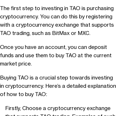
The first step to investing in TAO is purchasing
cryptocurrency. You can do this by registering
with a cryptocurrency exchange that supports
TAO trading, such as BitMax or MXC.
Once you have an account, you can deposit
funds and use them to buy TAO at the current
market price.
Buying TAO is a crucial step towards investing
in cryptocurrency. Here’s a detailed explanation
of how to buy TAO:
Firstly, Choose a cryptocurrency exchange