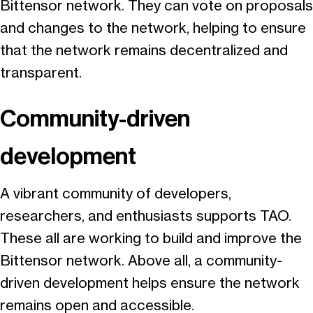
Bittensor network. They can vote on proposals
and changes to the network, helping to ensure
that the network remains decentralized and
transparent.
Community-driven
development
A vibrant community of developers,
researchers, and enthusiasts supports TAO.
These all are working to build and improve the
Bittensor network. Above all, a community-
driven development helps ensure the network
remains open and accessible.