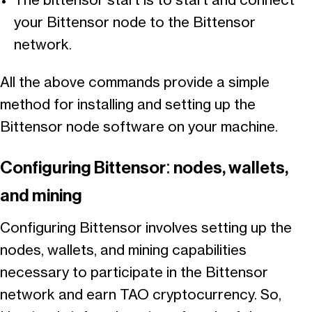
The bittensor start is to start and connect
your Bittensor node to the Bittensor
network.
All the above commands provide a simple
method for installing and setting up the
Bittensor node software on your machine.
Configuring Bittensor: nodes, wallets,
and mining
Configuring Bittensor involves setting up the
nodes, wallets, and mining capabilities
necessary to participate in the Bittensor
network and earn TAO cryptocurrency. So,