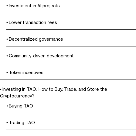
Investment in AI projects
Lower transaction fees
Decentralized governance
Community-driven development
Token incentives
Investing in TAO: How to Buy, Trade, and Store the
Cryptocurrency?
Buying TAO
Trading TAO