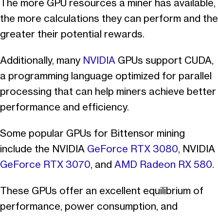
The more GPU resources a miner has available,
the more calculations they can perform and the
greater their potential rewards.
Additionally, many
NVIDIA
GPUs support CUDA,
a programming language optimized for parallel
processing that can help miners achieve better
performance and efficiency.
Some popular GPUs for Bittensor mining
include the NVIDIA
GeForce RTX 3080
, NVIDIA
GeForce RTX 3070
, and
AMD Radeon RX 580
.
These GPUs offer an excellent equilibrium of
performance, power consumption, and