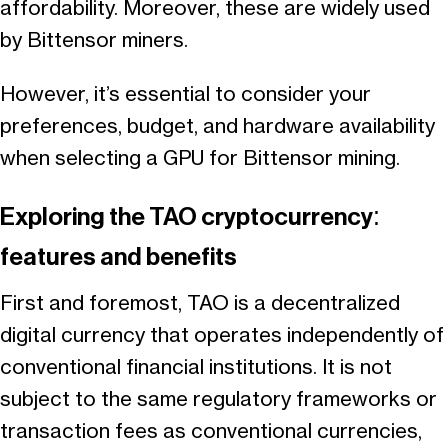
affordability. Moreover, these are widely used
by Bittensor miners.
However, it’s essential to consider your
preferences, budget, and hardware availability
when selecting a GPU for Bittensor mining.
Exploring the TAO cryptocurrency:
features and benefits
First and foremost, TAO is a decentralized
digital currency that operates independently of
conventional financial institutions. It is not
subject to the same regulatory frameworks or
transaction fees as conventional currencies,