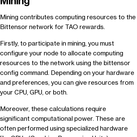
Mining
Mining contributes computing resources to the
Bittensor network for TAO rewards.
Firstly, to participate in mining, you must
configure your node to allocate computing
resources to the network using the bittensor
config command. Depending on your hardware
and preferences, you can give resources from
your CPU, GPU, or both.
Moreover, these calculations require
significant computational power. These are
often performed using specialized hardware