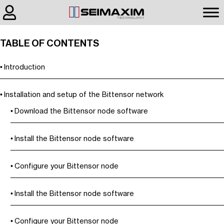
TABLE OF CONTENTS
Introduction
Installation and setup of the Bittensor network
Download the Bittensor node software
Install the Bittensor node software
Configure your Bittensor node
Install the Bittensor node software
Configure your Bittensor node