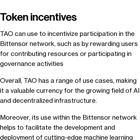
Token incentives
TAO can use to incentivize participation in the
Bittensor network, such as by rewarding users
for contributing resources or participating in
governance activities
Overall, TAO has a range of use cases, making
it a valuable currency for the growing field of AI
and decentralized infrastructure.
Moreover, its use within the Bittensor network
helps to facilitate the development and
deployment of cutting-edge machine learning