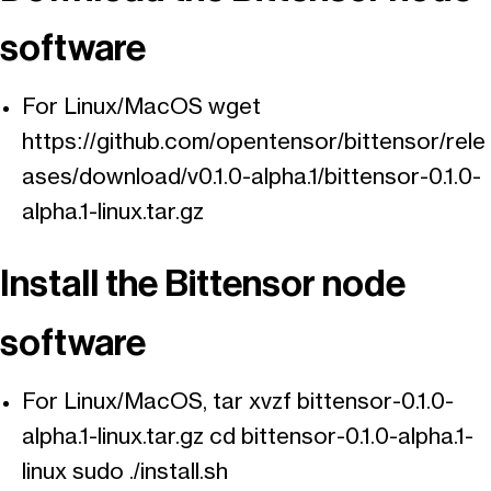
software
For Linux/MacOS wget
https://github.com/opentensor/bittensor/rele
ases/download/v0.1.0-alpha.1/bittensor-0.1.0-
alpha.1-linux.tar.gz
Install the Bittensor node
software
For Linux/MacOS, tar xvzf bittensor-0.1.0-
alpha.1-linux.tar.gz cd bittensor-0.1.0-alpha.1-
linux sudo ./install.sh