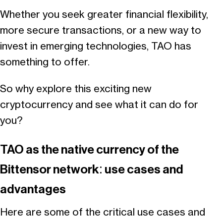
Whether you seek greater financial flexibility,
more secure transactions, or a new way to
invest in emerging technologies, TAO has
something to offer.
So why explore this exciting new
cryptocurrency and see what it can do for
you?
TAO as the native currency of the
Bittensor network: use cases and
advantages
Here are some of the critical use cases and