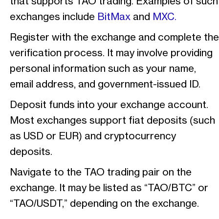
that supports TAO trading. Examples of such
exchanges include
BitMax
and
MXC.
Register with the exchange and complete the
verification process. It may involve providing
personal information such as your name,
email address, and government-issued ID.
Deposit funds into your exchange account.
Most exchanges support fiat deposits (such
as USD or EUR) and cryptocurrency
deposits.
Navigate to the TAO trading pair on the
exchange. It may be listed as “TAO/BTC” or
“TAO/USDT,” depending on the exchange.