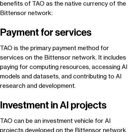
benefits of TAO as the native currency of the
Bittensor network:
Payment for services
TAO is the primary payment method for
services on the Bittensor network. It includes
paying for computing resources, accessing AI
models and datasets, and contributing to AI
research and development.
Investment in AI projects
TAO can be an investment vehicle for AI
projects developed on the Bittensor network.