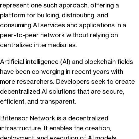
represent one such approach, offering a
platform for building, distributing, and
consuming AI services and applications in a
peer-to-peer network without relying on
centralized intermediaries.
Artificial intelligence (AI) and blockchain fields
have been converging in recent years with
more researchers. Developers seek to create
decentralized AI solutions that are secure,
efficient, and transparent.
Bittensor Network is a decentralized
infrastructure. It enables the creation,
deployment, and execution of AI models,