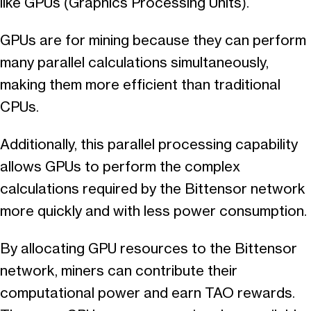
like GPUs (Graphics Processing Units).
GPUs are for mining because they can perform
many parallel calculations simultaneously,
making them more efficient than traditional
CPUs.
Additionally, this parallel processing capability
allows GPUs to perform the complex
calculations required by the Bittensor network
more quickly and with less power consumption.
By allocating GPU resources to the Bittensor
network, miners can contribute their
computational power and earn TAO rewards.