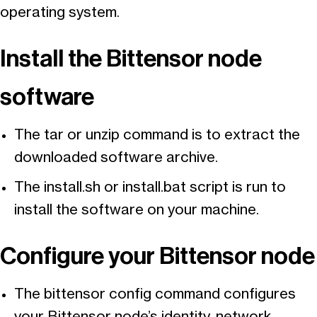
operating system.
Install the Bittensor node
software
The tar or unzip command is to extract the
downloaded software archive.
The install.sh or install.bat script is run to
install the software on your machine.
Configure your Bittensor node
The bittensor config command configures
your Bittensor node’s identity, network