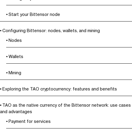
Start your Bittensor node
Configuring Bittensor: nodes, wallets, and mining
Nodes
Wallets
Mining
Exploring the TAO cryptocurrency: features and benefits
TAO as the native currency of the Bittensor network: use cases
and advantages
Payment for services