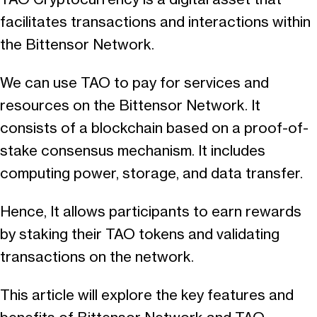
facilitates transactions and interactions within
the Bittensor Network.
We can use TAO to pay for services and
resources on the Bittensor Network. It
consists of a blockchain based on a proof-of-
stake consensus mechanism. It includes
computing power, storage, and data transfer.
Hence, It allows participants to earn rewards
by staking their TAO tokens and validating
transactions on the network.
This article will explore the key features and