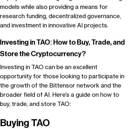
models while also providing a means for
research funding, decentralized governance,
and investment in innovative AI projects.
Investing in TAO: How to Buy, Trade, and
Store the Cryptocurrency?
Investing in TAO can be an excellent
opportunity for those looking to participate in
the growth of the Bittensor network and the
broader field of AI. Here’s a guide on how to
buy, trade, and store TAO:
Buying TAO