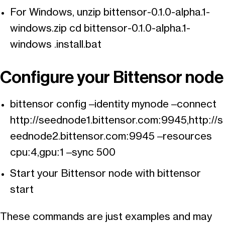
For Windows, unzip bittensor-0.1.0-alpha.1-
windows.zip cd bittensor-0.1.0-alpha.1-
windows .install.bat
Configure your Bittensor node
bittensor config –identity mynode –connect
http://seednode1.bittensor.com:9945,http://s
eednode2.bittensor.com:9945 –resources
cpu:4,gpu:1 –sync 500
Start your Bittensor node with bittensor
start
These commands are just examples and may