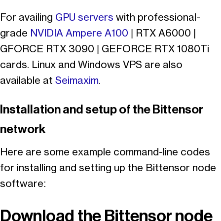
For availing
GPU servers
with professional-
grade
NVIDIA Ampere A100
| RTX A6000 |
GFORCE RTX 3090 | GEFORCE RTX 1080Ti
cards. Linux and Windows VPS are also
available at
Seimaxim
.
Installation and setup of the Bittensor
network
Here are some example command-line codes
for installing and setting up the Bittensor node
software:
Download the Bittensor node