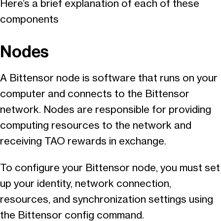
Here’s a brief explanation of each of these
components
Nodes
A Bittensor node is software that runs on your
computer and connects to the Bittensor
network. Nodes are responsible for providing
computing resources to the network and
receiving TAO rewards in exchange.
To configure your Bittensor node, you must set
up your identity, network connection,
resources, and synchronization settings using
the Bittensor config command.