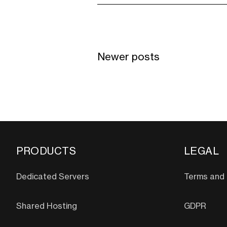
Newer posts
PRODUCTS
LEGAL
Dedicated Servers
Terms and 
Shared Hosting
GDPR