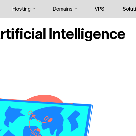
Hosting
Domains
VPS
Solut
rtificial Intelligence