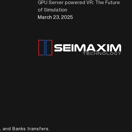
GPU Server powered VR: The Future
of Simulation
March 23, 2025
, and Banks transfers.