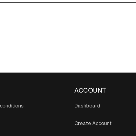
ACCOUNT
conditions
Dashboard
Create Account