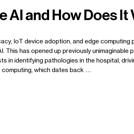
e AI and How Does It
cacy, IoT device adoption, and edge computing 
. This has opened up previously unimaginable pos
ts in identifying pathologies in the hospital, dr
ge computing, which dates back …