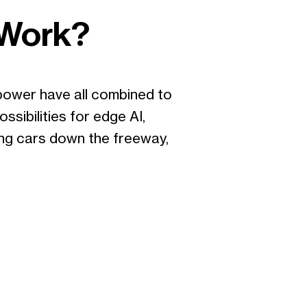
 Work?
power have all combined to
sibilities for edge AI,
iving cars down the freeway,