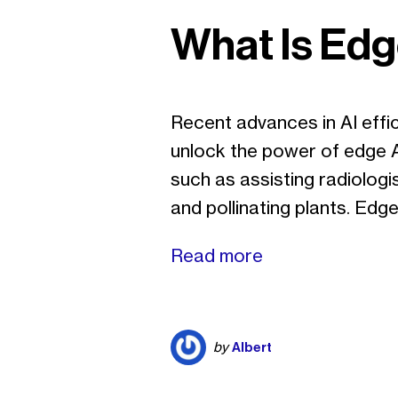
What Is Edg
Recent advances in AI effi
unlock the power of edge AI
such as assisting radiologis
and pollinating plants. Ed
Read more
Albert
by