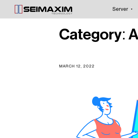
Server
Category:
A
MARCH 12, 2022