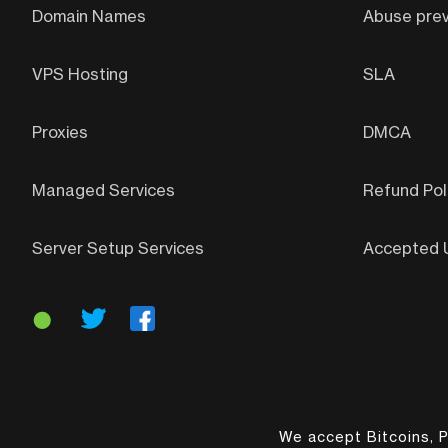
Domain Names
Abuse prev
VPS Hosting
SLA
Proxies
DMCA
Managed Services
Refund Pol
Server Setup Services
Accepted U
We accept Bitcoins, P