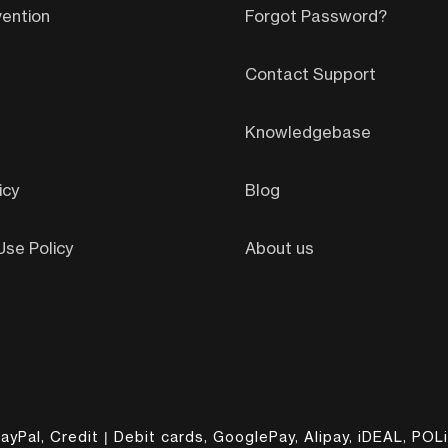
ention
Forgot Password?
Contact Support
Knowledgebase
icy
Blog
se Policy
About us
ayPal, Credit | Debit cards, GooglePay, Alipay, iDEAL, POLi