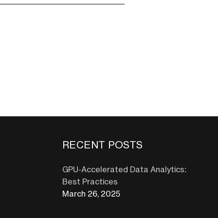
RECENT POSTS
GPU-Accelerated Data Analytics:
Best Practices
March 26, 2025